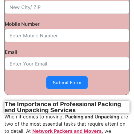
Mobile Number
Email
Submit Form
The Importance of Professional Packing
and Unpacking Services
When it comes to moving,
Packing and Unpacking
are
two of the most essential tasks that require attention
to detail. At
Network Packers and Movers
, we