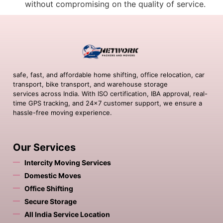
without compromising on the quality of service.
safe, fast, and affordable home shifting, office relocation, car
transport, bike transport, and warehouse storage
services across India. With ISO certification, IBA approval, real-
time GPS tracking, and 24×7 customer support, we ensure a
hassle-free moving experience.
Our Services
Intercity Moving Services
Domestic Moves
Office Shifting
Secure Storage
All India Service Location