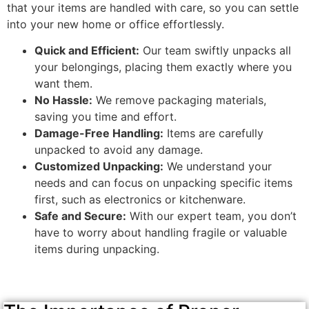
that your items are handled with care, so you can settle
into your new home or office effortlessly.
Quick and Efficient:
Our team swiftly unpacks all
your belongings, placing them exactly where you
want them.
No Hassle:
We remove packaging materials,
saving you time and effort.
Damage-Free Handling:
Items are carefully
unpacked to avoid any damage.
Customized Unpacking:
We understand your
needs and can focus on unpacking specific items
first, such as electronics or kitchenware.
Safe and Secure:
With our expert team, you don’t
have to worry about handling fragile or valuable
items during unpacking.