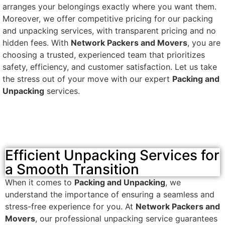
arranges your belongings exactly where you want them.
Moreover, we offer competitive pricing for our packing
and unpacking services, with transparent pricing and no
hidden fees. With
Network Packers and Movers
, you are
choosing a trusted, experienced team that prioritizes
safety, efficiency, and customer satisfaction. Let us take
the stress out of your move with our expert
Packing and
Unpacking
services.
Efficient Unpacking Services for
a Smooth Transition
When it comes to
Packing and Unpacking
, we
understand the importance of ensuring a seamless and
stress-free experience for you. At
Network Packers and
Movers
, our professional unpacking service guarantees