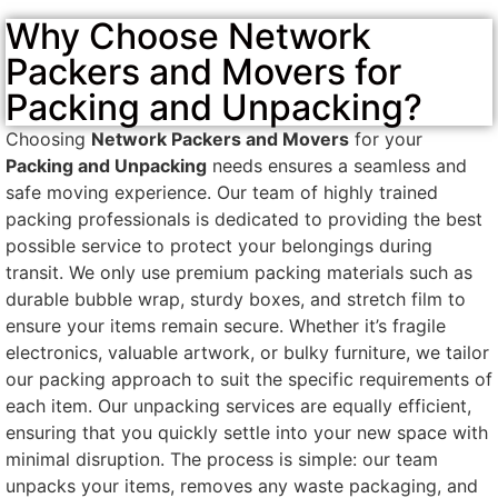
Why Choose Network
Packers and Movers for
Packing and Unpacking?
Choosing
Network Packers and Movers
for your
Packing and Unpacking
needs ensures a seamless and
safe moving experience. Our team of highly trained
packing professionals is dedicated to providing the best
possible service to protect your belongings during
transit. We only use premium packing materials such as
durable bubble wrap, sturdy boxes, and stretch film to
ensure your items remain secure. Whether it’s fragile
electronics, valuable artwork, or bulky furniture, we tailor
our packing approach to suit the specific requirements of
each item. Our unpacking services are equally efficient,
ensuring that you quickly settle into your new space with
minimal disruption. The process is simple: our team
unpacks your items, removes any waste packaging, and