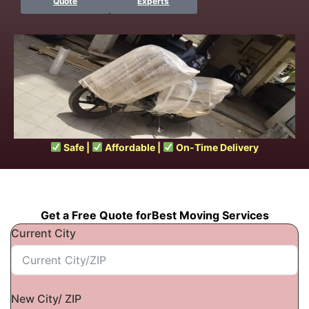
Quote
Experts
Safe |
Affordable |
On-Time Delivery
Get a Free Quote forBest Moving Services
Current City
New City/ ZIP