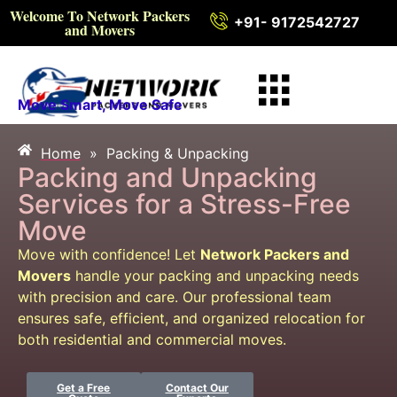
Welcome To Network Packers
+91- 9172542727
and Movers
Move Smart, Move Safe
Home
»
Packing & Unpacking
Packing & Unpacking
Packing and Unpacking
Services for a Stress-Free
Move
Move with confidence! Let
Network Packers and
Movers
handle your packing and unpacking needs
with precision and care. Our professional team
ensures safe, efficient, and organized relocation for
both residential and commercial moves.
Get a Free
Contact Our