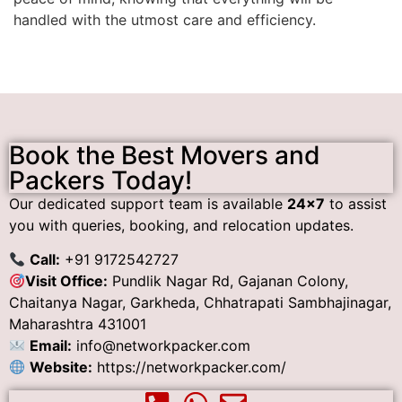
handled with the utmost care and efficiency.
Book the Best Movers and
Packers Today!
Our dedicated support team is available
24×7
to assist
you with queries, booking, and relocation updates.
Call:
+91 9172542727
Visit Office:
Pundlik Nagar Rd, Gajanan Colony,
Chaitanya Nagar, Garkheda, Chhatrapati Sambhajinagar,
Maharashtra 431001
Email:
info@networkpacker.com
Website:
https://networkpacker.com/