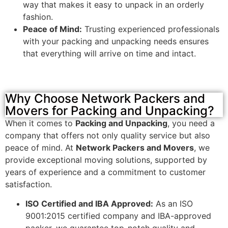
way that makes it easy to unpack in an orderly
fashion.
Peace of Mind:
Trusting experienced professionals
with your packing and unpacking needs ensures
that everything will arrive on time and intact.
Why Choose Network Packers and
Movers for Packing and Unpacking?
When it comes to
Packing and Unpacking
, you need a
company that offers not only quality service but also
peace of mind. At
Network Packers and Movers
, we
provide exceptional moving solutions, supported by
years of experience and a commitment to customer
satisfaction.
ISO Certified and IBA Approved:
As an ISO
9001:2015 certified company and IBA-approved