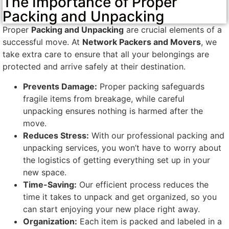
The Importance of Proper
Packing and Unpacking
Proper
Packing and Unpacking
are crucial elements of a
successful move. At
Network Packers and Movers
, we
take extra care to ensure that all your belongings are
protected and arrive safely at their destination.
Prevents Damage:
Proper packing safeguards
fragile items from breakage, while careful
unpacking ensures nothing is harmed after the
move.
Reduces Stress:
With our professional packing and
unpacking services, you won’t have to worry about
the logistics of getting everything set up in your
new space.
Time-Saving:
Our efficient process reduces the
time it takes to unpack and get organized, so you
can start enjoying your new place right away.
Organization:
Each item is packed and labeled in a