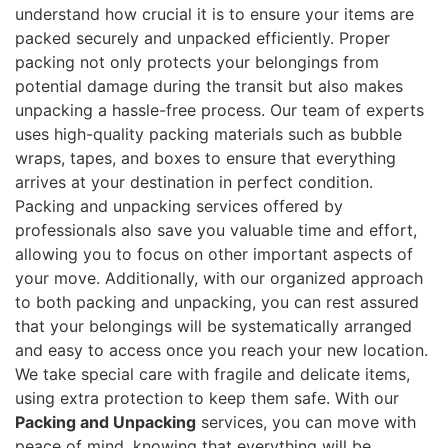
understand how crucial it is to ensure your items are
packed securely and unpacked efficiently. Proper
packing not only protects your belongings from
potential damage during the transit but also makes
unpacking a hassle-free process. Our team of experts
uses high-quality packing materials such as bubble
wraps, tapes, and boxes to ensure that everything
arrives at your destination in perfect condition.
Packing and unpacking services offered by
professionals also save you valuable time and effort,
allowing you to focus on other important aspects of
your move. Additionally, with our organized approach
to both packing and unpacking, you can rest assured
that your belongings will be systematically arranged
and easy to access once you reach your new location.
We take special care with fragile and delicate items,
using extra protection to keep them safe. With our
Packing and Unpacking
services, you can move with
peace of mind, knowing that everything will be