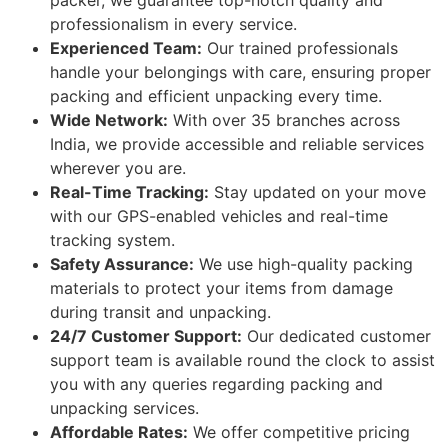
packer, we guarantee top-notch quality and
professionalism in every service.
Experienced Team:
Our trained professionals
handle your belongings with care, ensuring proper
packing and efficient unpacking every time.
Wide Network:
With over 35 branches across
India, we provide accessible and reliable services
wherever you are.
Real-Time Tracking:
Stay updated on your move
with our GPS-enabled vehicles and real-time
tracking system.
Safety Assurance:
We use high-quality packing
materials to protect your items from damage
during transit and unpacking.
24/7 Customer Support:
Our dedicated customer
support team is available round the clock to assist
you with any queries regarding packing and
unpacking services.
Affordable Rates:
We offer competitive pricing