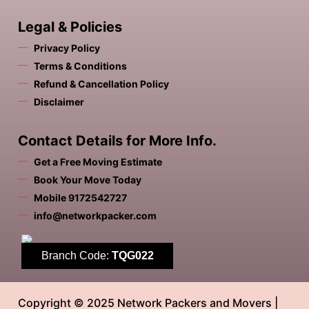
Legal & Policies
Privacy Policy
Terms & Conditions
Refund & Cancellation Policy
Disclaimer
Contact Details for More Info.
Get a Free Moving Estimate
Book Your Move Today
Mobile 9172542727
info@networkpacker.com
Branch Code:
TQG022
Copyright © 2025 Network Packers and Movers |