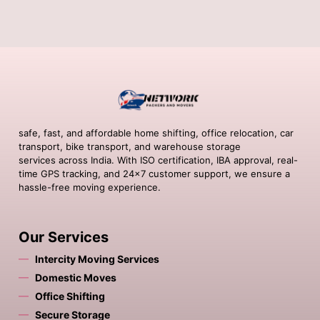
safe, fast, and affordable home shifting, office relocation, car
transport, bike transport, and warehouse storage
services across India. With ISO certification, IBA approval, real-
time GPS tracking, and 24×7 customer support, we ensure a
hassle-free moving experience.
Our Services
Intercity Moving Services
Domestic Moves
Office Shifting
Secure Storage