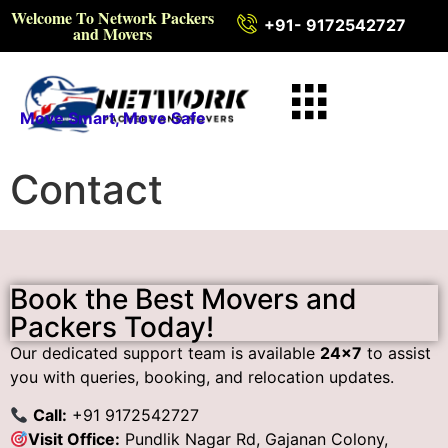
Welcome To Network Packers
+91- 9172542727
and Movers
Move Smart, Move Safe
Contact
Book the Best Movers and
Packers Today!
Our dedicated support team is available
24×7
to assist
you with queries, booking, and relocation updates.
Call:
+91 9172542727
Visit Office:
Pundlik Nagar Rd, Gajanan Colony,