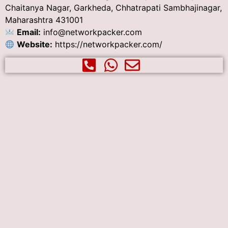
Chaitanya Nagar, Garkheda, Chhatrapati Sambhajinagar,
Maharashtra 431001
Email:
info@networkpacker.com
Website:
https://networkpacker.com/