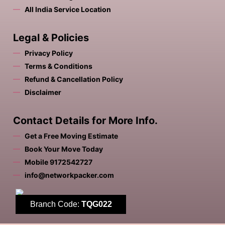
All India Service Location
Legal & Policies
Privacy Policy
Terms & Conditions
Refund & Cancellation Policy
Disclaimer
Contact Details for More Info.
Get a Free Moving Estimate
Book Your Move Today
Mobile 9172542727
info@networkpacker.com
Branch Code:
TQG022