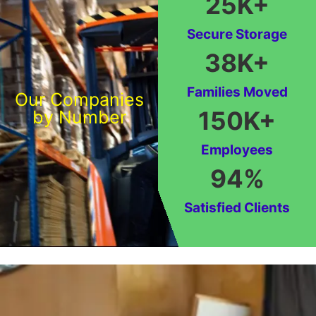
25
K+
Secure Storage
38
K+
Families Moved
Our Companies
150
K+
by Number
Employees
94
%
Satisfied Clients