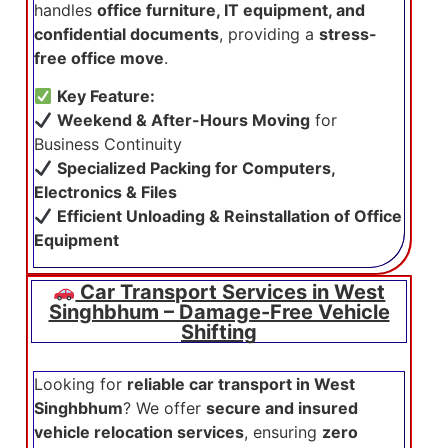
handles
office furniture, IT equipment, and
confidential documents
, providing a
stress-
free office move
.
Key Feature:
Weekend & After-Hours Moving
for
Business Continuity
Specialized Packing for Computers,
Electronics & Files
Efficient Unloading & Reinstallation of Office
Equipment
Car Transport Services in West
Singhbhum – Damage-Free Vehicle
Shifting
Looking for
reliable car transport in West
Singhbhum
? We offer
secure and insured
vehicle relocation services
, ensuring
zero