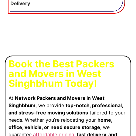
Delivery
Book the Best Packers
and Movers in West
Singhbhum Today!
At
Network Packers and Movers in West
Singhbhum
, we provide
top-notch, professional,
and stress-free moving solutions
tailored to your
needs. Whether you’re relocating your
home,
office, vehicle, or need secure storage
, we
guarantee
affordable pricing
, fast delivery, and