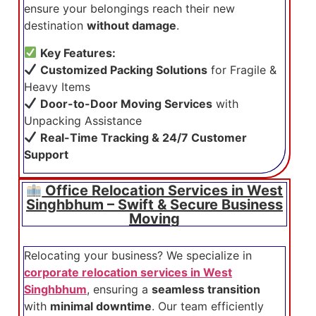
ensure your belongings reach their new
destination
without damage
.
Key Features:
Customized Packing Solutions
for Fragile &
Heavy Items
Door-to-Door Moving Services
with
Unpacking Assistance
Real-Time Tracking & 24/7 Customer
Support
Office Relocation Services in West
Singhbhum – Swift & Secure Business
Moving
Relocating your business? We specialize in
corporate relocation services in West
Singhbhum
, ensuring a
seamless transition
with
minimal downtime
. Our team efficiently