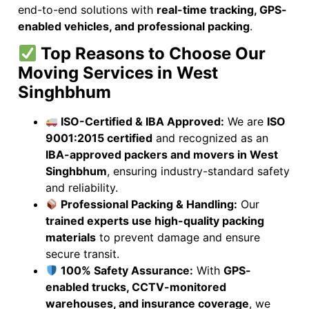
end-to-end solutions with
real-time tracking, GPS-
enabled vehicles, and professional packing
.
Top Reasons to Choose Our
Moving Services in West
Singhbhum
ISO-Certified & IBA Approved:
We are
ISO
9001:2015 certified
and recognized as an
IBA-approved packers and movers in West
Singhbhum
, ensuring industry-standard safety
and reliability.
Professional Packing & Handling:
Our
trained experts use high-quality packing
materials
to prevent damage and ensure
secure transit.
100% Safety Assurance:
With
GPS-
enabled trucks, CCTV-monitored
warehouses, and insurance coverage
, we