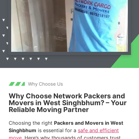
Why Choose Us
Why Choose Network Packers and
Movers in West Singhbhum? – Your
Reliable Moving Partner
Choosing the right
Packers and Movers in West
Singhbhum
is essential for a
safe and efficient
move
. Here’s why thousands of customers trust