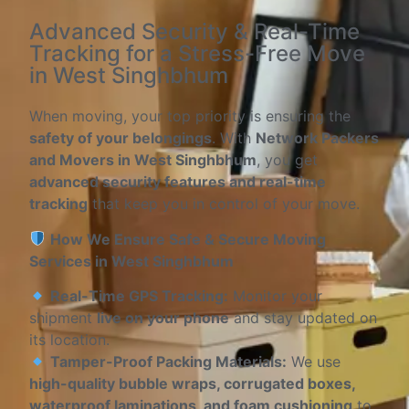
Advanced Security & Real-Time
Tracking for a Stress-Free Move
in West Singhbhum
When moving, your top priority is ensuring the
safety of your belongings
. With
Network Packers
and Movers in West Singhbhum
, you get
advanced security features and real-time
tracking
that keep you in control of your move.
How We Ensure Safe & Secure Moving
Services in West Singhbhum
Real-Time GPS Tracking:
Monitor your
shipment
live on your phone
and stay updated on
its location.
Tamper-Proof Packing Materials:
We use
high-quality bubble wraps, corrugated boxes,
waterproof laminations, and foam cushioning
to