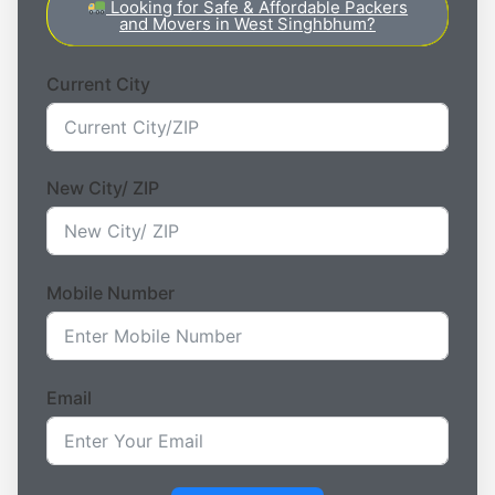
Looking for Safe & Affordable Packers
and Movers in West Singhbhum?
Current City
New City/ ZIP
Mobile Number
Email