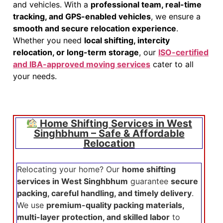
and vehicles. With a
professional team, real-time
tracking, and GPS-enabled vehicles
, we ensure a
smooth and secure relocation experience
.
Whether you need
local shifting, intercity
relocation, or long-term storage
, our
ISO-certified
and IBA-approved moving services
cater to all
your needs.
Home Shifting Services in West
Singhbhum – Safe & Affordable
Relocation
Relocating your home? Our
home shifting
services in West Singhbhum
guarantee
secure
packing, careful handling, and timely delivery
.
We use
premium-quality packing materials,
multi-layer protection, and skilled labor
to