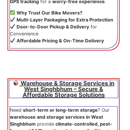
GPS tracking
for a
worry-free experience
.
Why Trust Our Bike Movers?
Multi-Layer Packaging for Extra Protection
Door-to-Door Pickup & Delivery
for
Convenience
Affordable Pricing & On-Time Delivery
Warehouse & Storage Services in
West Singhbhum – Secure &
Affordable Storage Solutions
Need
short-term or long-term storage
? Our
warehouse and storage services in West
Singhbhum
provide
climate-controlled, pest-