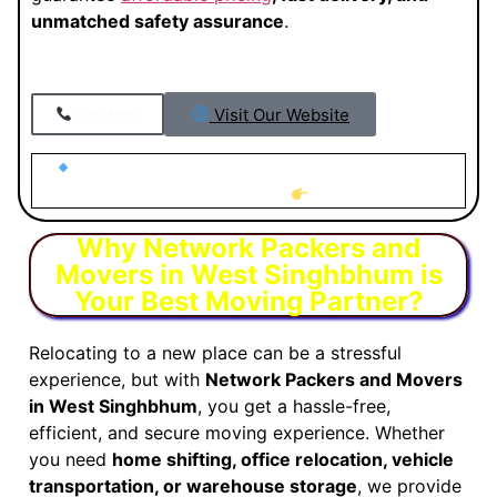
unmatched safety assurance
.
Visit Our Website
Call Now
Looking for Trusted Packers and Movers in West
Singhbhum?
Why Network Packers and
Movers in West Singhbhum is
Your Best Moving Partner?
Relocating to a new place can be a stressful
experience, but with
Network Packers and Movers
in West Singhbhum
, you get a hassle-free,
efficient, and secure moving experience. Whether
you need
home shifting, office relocation, vehicle
transportation, or warehouse storage
, we provide