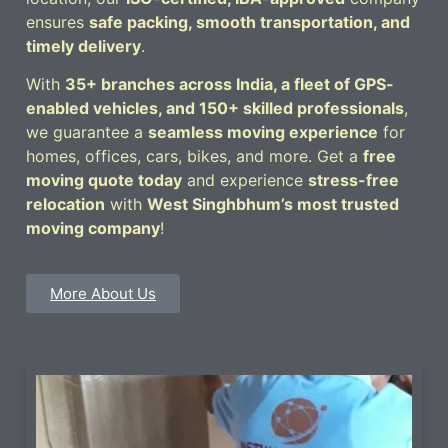
ensures
safe packing, smooth transportation, and
timely delivery
.
With
35+ branches across India, a fleet of GPS-
enabled vehicles, and 150+ skilled professionals
,
we guarantee a
seamless moving experience
for
homes, offices, cars, bikes, and more. Get a
free
moving quote today
and experience
stress-free
relocation
with
West Singhbhum’s most trusted
moving company
!
More About Us