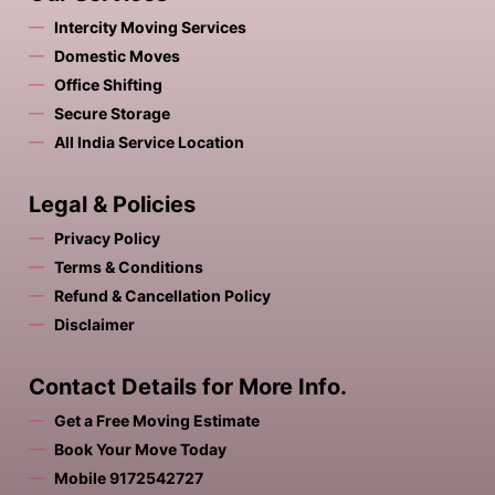
Intercity Moving Services
Domestic Moves
Office Shifting
Secure Storage
All India Service Location
Legal & Policies
Privacy Policy
Terms & Conditions
Refund & Cancellation Policy
Disclaimer
Contact Details for More Info.
Get a Free Moving Estimate
Book Your Move Today
Mobile 9172542727