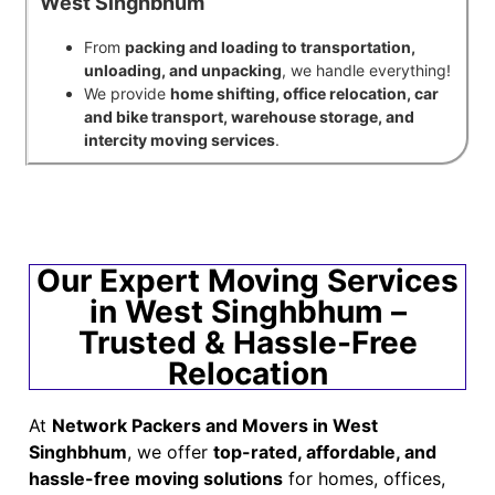
West Singhbhum
From
packing and loading to transportation,
unloading, and unpacking
, we handle everything!
We provide
home shifting, office relocation, car
and bike transport, warehouse storage, and
intercity moving services
.
Our Expert Moving Services
in West Singhbhum –
Trusted & Hassle-Free
Relocation
At
Network Packers and Movers in West
Singhbhum
, we offer
top-rated, affordable, and
hassle-free moving solutions
for homes, offices,