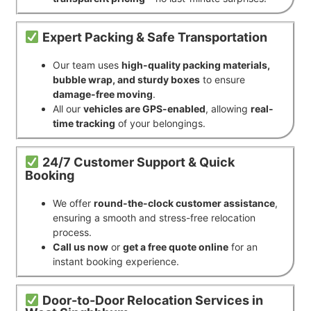
Expert Packing & Safe Transportation
Our team uses
high-quality packing materials,
bubble wrap, and sturdy boxes
to ensure
damage-free moving
.
All our
vehicles are GPS-enabled
, allowing
real-
time tracking
of your belongings.
24/7 Customer Support & Quick
Booking
We offer
round-the-clock customer assistance
,
ensuring a smooth and stress-free relocation
process.
Call us now
or
get a free quote online
for an
instant booking experience.
Door-to-Door Relocation Services in