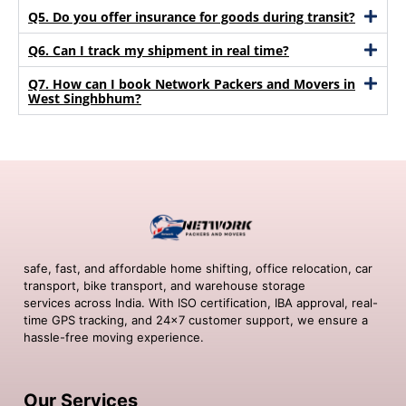
Q5. Do you offer insurance for goods during transit?
Q6. Can I track my shipment in real time?
Q7. How can I book Network Packers and Movers in
West Singhbhum?
safe, fast, and affordable home shifting, office relocation, car
transport, bike transport, and warehouse storage
services across India. With ISO certification, IBA approval, real-
time GPS tracking, and 24×7 customer support, we ensure a
hassle-free moving experience.
Our Services