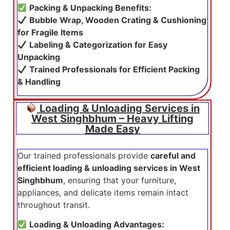
Packing & Unpacking Benefits:
Bubble Wrap, Wooden Crating & Cushioning
for Fragile Items
Labeling & Categorization for Easy
Unpacking
Trained Professionals for Efficient Packing
& Handling
Loading & Unloading Services in
West Singhbhum – Heavy Lifting
Made Easy
Our trained professionals provide
careful and
efficient loading & unloading services in West
Singhbhum
, ensuring that your furniture,
appliances, and delicate items remain intact
throughout transit.
Loading & Unloading Advantages: