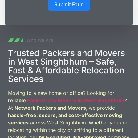
Submit Form
Who We Are
Trusted Packers and Movers
in West Singhbhum – Safe,
Fast & Affordable Relocation
Services
Moving to a new home or office? Looking for
reliable
Packers and Movers in West Singhbhum
?
At
Network Packers and Movers
, we provide
hassle-free, secure, and cost-effective moving
services
across West Singhbhum. Whether you are
relocating within the city or shifting to a different
location, our
ISO-certified, IBA-approved
company