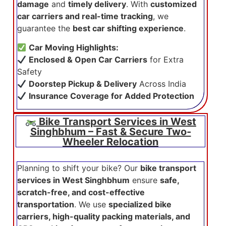
damage
and
timely delivery
. With
customized
car carriers and real-time tracking
, we
guarantee the
best car shifting experience
.
Car Moving Highlights:
Enclosed & Open Car Carriers
for Extra
Safety
Doorstep Pickup & Delivery
Across India
Insurance Coverage for Added Protection
Bike Transport Services in West
Singhbhum – Fast & Secure Two-
Wheeler Relocation
Planning to shift your bike? Our
bike transport
services in West Singhbhum
ensure
safe,
scratch-free, and cost-effective
transportation
. We use
specialized bike
carriers, high-quality packing materials, and