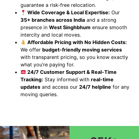
guarantee a risk-free relocation.
Wide Coverage & Local Expertise:
Our
35+ branches across India
and a strong
presence in
West Singhbhum
ensure smooth
intercity and local moves.
Affordable Pricing with No Hidden Costs:
We offer
budget-friendly moving services
with transparent pricing, so you know exactly
what you’re paying for.
24/7 Customer Support & Real-Time
Tracking:
Stay informed with
real-time
updates
and access our
24/7 helpline
for any
moving queries.