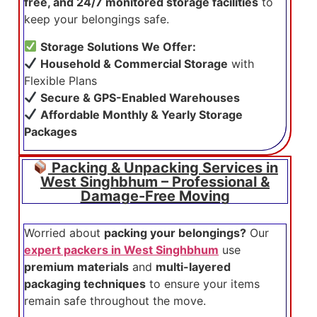
free, and 24/7 monitored storage facilities
to
keep your belongings safe.
Storage Solutions We Offer:
Household & Commercial Storage
with
Flexible Plans
Secure & GPS-Enabled Warehouses
Affordable Monthly & Yearly Storage
Packages
Packing & Unpacking Services in
West Singhbhum – Professional &
Damage-Free Moving
Worried about
packing your belongings?
Our
expert packers in West Singhbhum
use
premium materials
and
multi-layered
packaging techniques
to ensure your items
remain safe throughout the move.