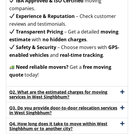
IBA Approved & ISO Certified
moving
companies.
Experience & Reputation
– Check customer
reviews and testimonials.
Transparent Pricing
– Get a detailed
moving
estimate
with
no hidden charges
.
Safety & Security
– Choose movers with
GPS-
enabled vehicles
and
real-time tracking
.
Need reliable movers?
Get a
free moving
quote
today!
Q2. What are the estimated charges for moving
services in West Singhbhum?
Q3. Do you provide door-to-door relocation services
in West Singhbhum?
Q4. How long does it take to move within West
Singhbhum or to another city?