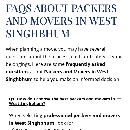
FAQS ABOUT PACKERS
AND MOVERS IN WEST
SINGHBHUM
When planning a move, you may have several
questions about the process, cost, and safety of your
belongings. Here are some
frequently asked
questions
about
Packers and Movers in West
Singhbhum
to help you make an informed decision.
Q1. How do I choose the best packers and movers in
West Singhbhum?
When selecting
professional packers and movers
in West Singhbhum
, look for: