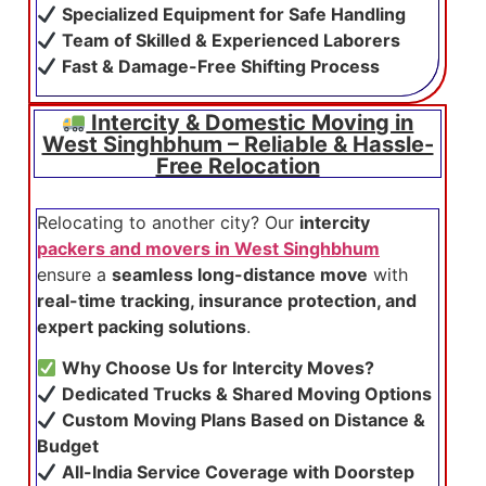
Specialized Equipment for Safe Handling
Team of Skilled & Experienced Laborers
Fast & Damage-Free Shifting Process
Intercity & Domestic Moving in
West Singhbhum – Reliable & Hassle-
Free Relocation
Relocating to another city? Our
intercity
packers and movers in West Singhbhum
ensure a
seamless long-distance move
with
real-time tracking, insurance protection, and
expert packing solutions
.
Why Choose Us for Intercity Moves?
Dedicated Trucks & Shared Moving Options
Custom Moving Plans Based on Distance &
Budget
All-India Service Coverage with Doorstep