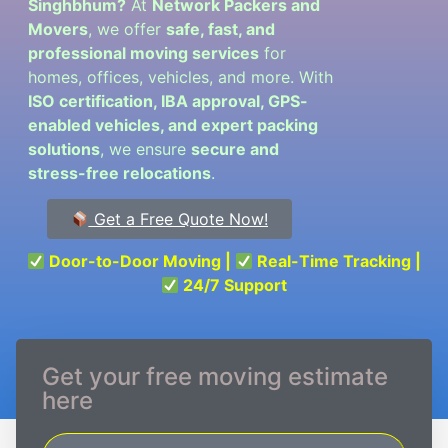
Singhbhum?
At
Network Packers and
Movers
, we offer
safe, fast, and
professional moving services
for
homes, offices, vehicles, and more. With
ISO certification, IBA approval, GPS-
enabled vehicles, and expert packing
solutions
, we ensure
secure and
stress-free relocations
.
Get a Free Quote Now!
Door-to-Door Moving |
Real-Time Tracking |
24/7 Support
Get your free moving estimate
here