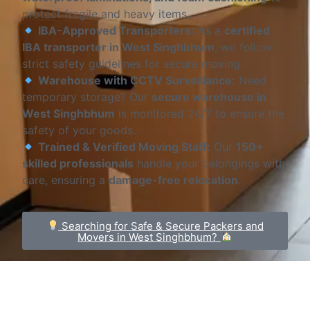
protect fragile and heavy items.
IBA-Approved Transporters:
As a
certified
IBA transporter in West Singhbhum
, we follow
strict safety guidelines for secure moving.
Warehouse with CCTV Surveillance:
Need
temporary storage? Our
secure warehouse in
West Singhbhum
is monitored 24/7 to ensure the
safety of your goods.
Trained & Verified Moving Staff:
Our
150+
skilled professionals
handle your belongings with
care, ensuring a
damage-free relocation
.
Searching for Safe & Secure Packers and
Movers in West Singhbhum?