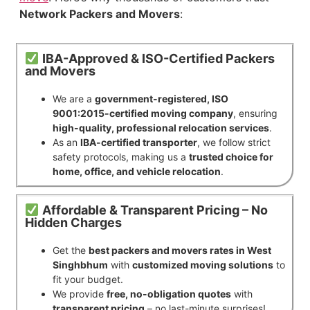
Network Packers and Movers
:
IBA-Approved & ISO-Certified Packers
and Movers
We are a
government-registered, ISO
9001:2015-certified moving company
, ensuring
high-quality, professional relocation services
.
As an
IBA-certified transporter
, we follow strict
safety protocols, making us a
trusted choice for
home, office, and vehicle relocation
.
Affordable & Transparent Pricing – No
Hidden Charges
Get the
best packers and movers rates in West
Singhbhum
with
customized moving solutions
to
fit your budget.
We provide
free, no-obligation quotes
with
transparent pricing
– no last-minute surprises!