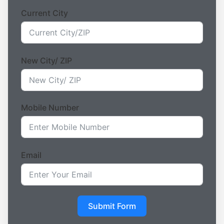
Current City
New City/ ZIP
Mobile Number
Email
Submit Form