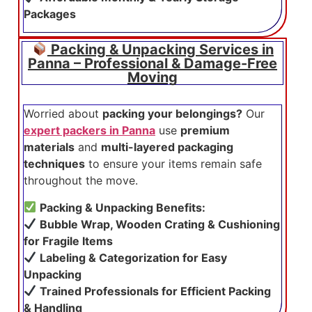
Packages
Packing & Unpacking Services in
Panna – Professional & Damage-Free
Moving
Worried about
packing your belongings?
Our
expert packers in Panna
use
premium
materials
and
multi-layered packaging
techniques
to ensure your items remain safe
throughout the move.
Packing & Unpacking Benefits:
Bubble Wrap, Wooden Crating & Cushioning
for Fragile Items
Labeling & Categorization for Easy
Unpacking
Trained Professionals for Efficient Packing
& Handling