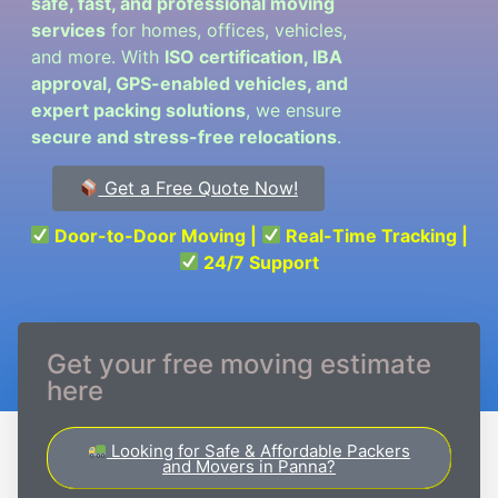
safe, fast, and professional moving
services
for homes, offices, vehicles,
and more. With
ISO certification, IBA
approval, GPS-enabled vehicles, and
expert packing solutions
, we ensure
secure and stress-free relocations
.
Get a Free Quote Now!
Door-to-Door Moving |
Real-Time Tracking |
24/7 Support
Get your free moving estimate
here
Looking for Safe & Affordable Packers
and Movers in Panna?