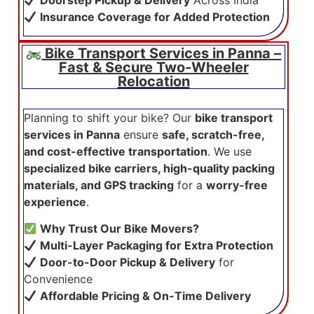
Doorstep Pickup & Delivery
Across India
Insurance Coverage for Added Protection
Bike Transport Services in Panna –
Fast & Secure Two-Wheeler
Relocation
Planning to shift your bike? Our
bike transport
services in Panna
ensure
safe, scratch-free,
and cost-effective transportation
. We use
specialized bike carriers, high-quality packing
materials, and GPS tracking
for a
worry-free
experience
.
Why Trust Our Bike Movers?
Multi-Layer Packaging for Extra Protection
Door-to-Door Pickup & Delivery
for
Convenience
Affordable Pricing & On-Time Delivery