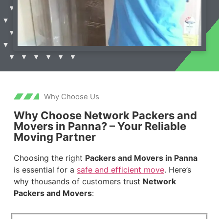
Why Choose Us
Why Choose Network Packers and
Movers in Panna? – Your Reliable
Moving Partner
Choosing the right
Packers and Movers in Panna
is essential for a
safe and efficient move
. Here’s
why thousands of customers trust
Network
Packers and Movers
: