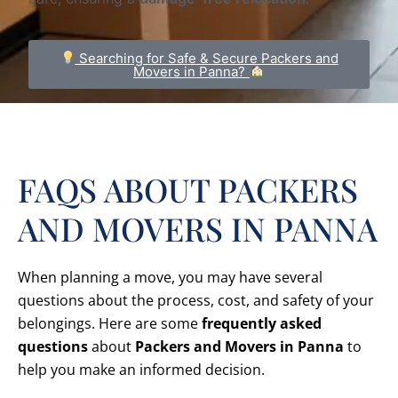
Searching for Safe & Secure Packers and
Movers in Panna?
FAQS ABOUT PACKERS
AND MOVERS IN PANNA
When planning a move, you may have several
questions about the process, cost, and safety of your
belongings. Here are some
frequently asked
questions
about
Packers and Movers in Panna
to
help you make an informed decision.