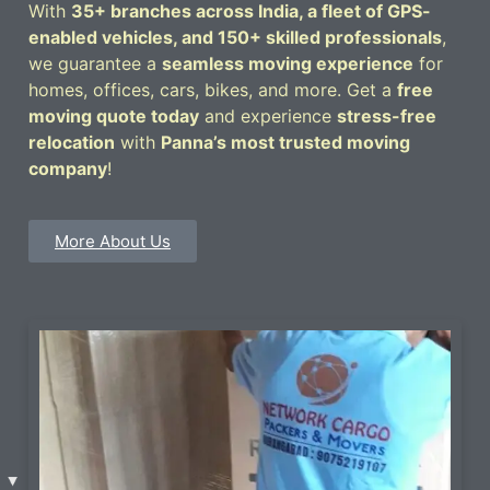
With
35+ branches across India, a fleet of GPS-
enabled vehicles, and 150+ skilled professionals
,
we guarantee a
seamless moving experience
for
homes, offices, cars, bikes, and more. Get a
free
moving quote today
and experience
stress-free
relocation
with
Panna’s most trusted moving
company
!
More About Us