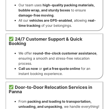
Our team uses
high-quality packing materials,
bubble wrap, and sturdy boxes
to ensure
damage-free moving
.
All our
vehicles are GPS-enabled
, allowing
real-
time tracking
of your belongings.
24/7 Customer Support & Quick
Booking
We offer
round-the-clock customer assistance
,
ensuring a smooth and stress-free relocation
process.
Call us now
or
get a free quote online
for an
instant booking experience.
Door-to-Door Relocation Services in
Panna
From
packing and loading to transportation,
unloading, and unpacking
, we handle everything!