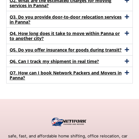
Q2. What are the estimated charges for moving
services in Panna?
Q3. Do you provide door-to-door relocation services
in Panna?
Q4. How long does it take to move within Panna or
to another city?
Q5. Do you offer insurance for goods during transit?
Q6. Can I track my shipment in real time?
Q7. How can I book Network Packers and Movers in
Panna?
safe, fast, and affordable home shifting, office relocation, car