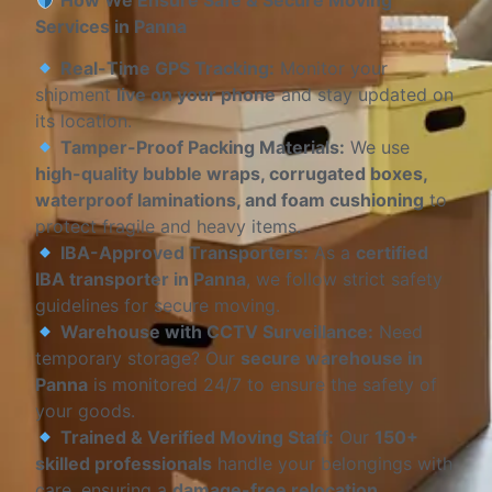
How We Ensure Safe & Secure Moving
Services in Panna
Real-Time GPS Tracking:
Monitor your
shipment
live on your phone
and stay updated on
its location.
Tamper-Proof Packing Materials:
We use
high-quality bubble wraps, corrugated boxes,
waterproof laminations, and foam cushioning
to
protect fragile and heavy items.
IBA-Approved Transporters:
As a
certified
IBA transporter in Panna
, we follow strict safety
guidelines for secure moving.
Warehouse with CCTV Surveillance:
Need
temporary storage? Our
secure warehouse in
Panna
is monitored 24/7 to ensure the safety of
your goods.
Trained & Verified Moving Staff:
Our
150+
skilled professionals
handle your belongings with
care, ensuring a
damage-free relocation
.