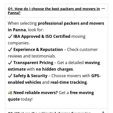
Q1. How do I choose the best packers and movers in
Panna?
When selecting
professional packers and movers
in Panna
, look for:
IBA Approved & ISO Certified
moving
companies.
Experience & Reputation
– Check customer
reviews and testimonials.
Transparent Pricing
– Get a detailed
moving
estimate
with
no hidden charges
.
Safety & Security
– Choose movers with
GPS-
enabled vehicles
and
real-time tracking
.
Need reliable movers?
Get a
free moving
quote
today!