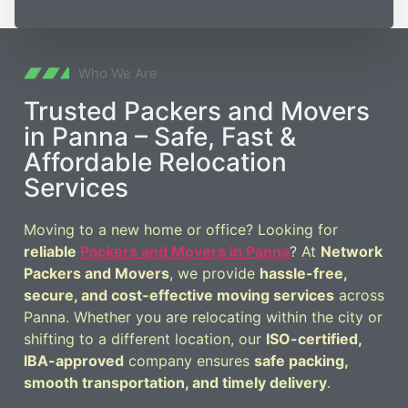
Who We Are
Trusted Packers and Movers
in Panna – Safe, Fast &
Affordable Relocation
Services
Moving to a new home or office? Looking for
reliable
Packers and Movers in Panna
? At
Network
Packers and Movers
, we provide
hassle-free,
secure, and cost-effective moving services
across
Panna. Whether you are relocating within the city or
shifting to a different location, our
ISO-certified,
IBA-approved
company ensures
safe packing,
smooth transportation, and timely delivery
.