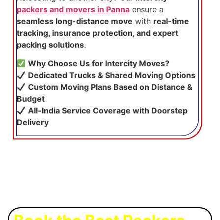
packers and movers in Panna
ensure a
seamless long-distance move
with
real-time
tracking, insurance protection, and expert
packing solutions
.
Why Choose Us for Intercity Moves?
Dedicated Trucks & Shared Moving Options
Custom Moving Plans Based on Distance &
Budget
All-India Service Coverage with Doorstep
Delivery