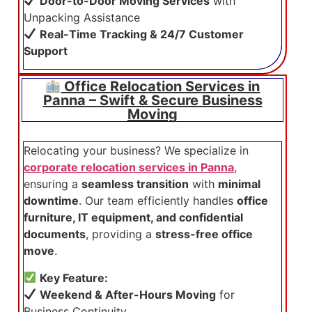
Door-to-Door Moving Services
with
Unpacking Assistance
Real-Time Tracking & 24/7 Customer
Support
Office Relocation Services in
Panna – Swift & Secure Business
Moving
Relocating your business? We specialize in
corporate relocation services in Panna
,
ensuring a
seamless transition
with
minimal
downtime
. Our team efficiently handles
office
furniture, IT equipment, and confidential
documents
, providing a
stress-free office
move
.
Key Feature:
Weekend & After-Hours Moving
for
Business Continuity