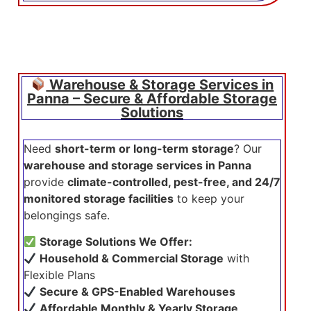
Warehouse & Storage Services in
Panna – Secure & Affordable Storage
Solutions
Need
short-term or long-term storage
? Our
warehouse and storage services in Panna
provide
climate-controlled, pest-free, and 24/7
monitored storage facilities
to keep your
belongings safe.
Storage Solutions We Offer:
Household & Commercial Storage
with
Flexible Plans
Secure & GPS-Enabled Warehouses
Affordable Monthly & Yearly Storage