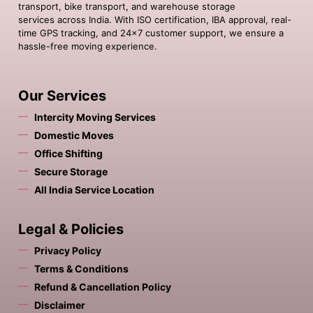
transport, bike transport, and warehouse storage
services across India. With ISO certification, IBA approval, real-
time GPS tracking, and 24×7 customer support, we ensure a
hassle-free moving experience.
Our Services
Intercity Moving Services
Domestic Moves
Office Shifting
Secure Storage
All India Service Location
Legal & Policies
Privacy Policy
Terms & Conditions
Refund & Cancellation Policy
Disclaimer