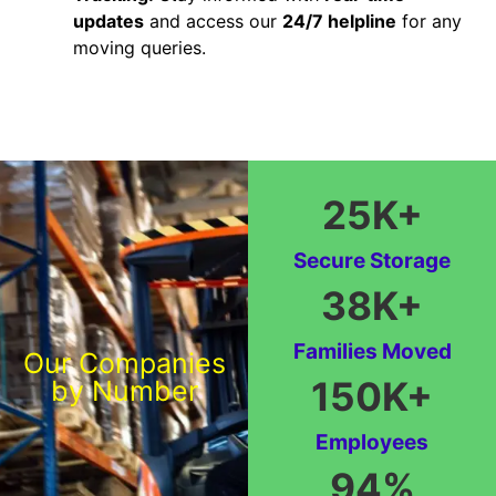
updates
and access our
24/7 helpline
for any
moving queries.
25
K+
Secure Storage
38
K+
Families Moved
Our Companies
150
K+
by Number
Employees
94
%