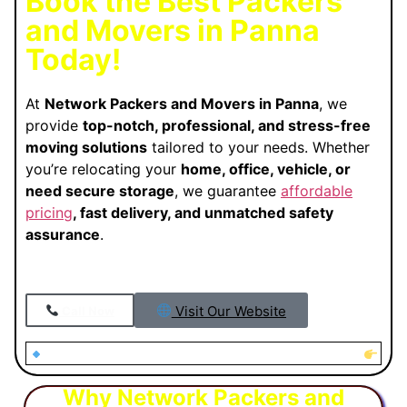
Book the Best Packers
and Movers in Panna
Today!
At
Network Packers and Movers in Panna
, we
provide
top-notch, professional, and stress-free
moving solutions
tailored to your needs. Whether
you’re relocating your
home, office, vehicle, or
need secure storage
, we guarantee
affordable
pricing
, fast delivery, and unmatched safety
assurance
.
Visit Our Website
Call Now
Looking for Trusted Packers and Movers in Panna?
Why Network Packers and