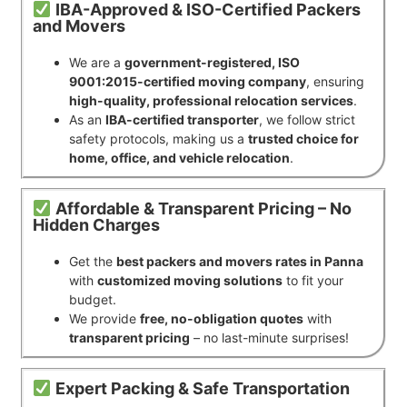
IBA-Approved & ISO-Certified Packers
and Movers
We are a
government-registered, ISO
9001:2015-certified moving company
, ensuring
high-quality, professional relocation services
.
As an
IBA-certified transporter
, we follow strict
safety protocols, making us a
trusted choice for
home, office, and vehicle relocation
.
Affordable & Transparent Pricing – No
Hidden Charges
Get the
best packers and movers rates in Panna
with
customized moving solutions
to fit your
budget.
We provide
free, no-obligation quotes
with
transparent pricing
– no last-minute surprises!
Expert Packing & Safe Transportation