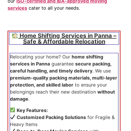
our
ISO-certified and IBA-approved moving
services
cater to all your needs.
Home Shifting Services in Panna –
Safe & Affordable Relocation
Relocating your home? Our
home shifting
services in Panna
guarantee
secure packing,
careful handling, and timely delivery
. We use
premium-quality packing materials, multi-layer
protection, and skilled labor
to ensure your
belongings reach their new destination
without
damage
.
Key Features:
Customized Packing Solutions
for Fragile &
Heavy Items