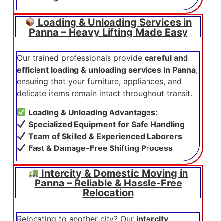
Loading & Unloading Services in
Panna – Heavy Lifting Made Easy
Our trained professionals provide
careful and
efficient loading & unloading services in Panna
,
ensuring that your furniture, appliances, and
delicate items remain intact throughout transit.
Loading & Unloading Advantages:
Specialized Equipment for Safe Handling
Team of Skilled & Experienced Laborers
Fast & Damage-Free Shifting Process
Intercity & Domestic Moving in
Panna – Reliable & Hassle-Free
Relocation
Relocating to another city? Our
intercity