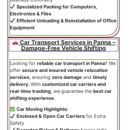
Specialized Packing for Computers,
Electronics & Files
Efficient Unloading & Reinstallation of Office
Equipment
Car Transport Services in Panna –
Damage-Free Vehicle Shifting
Looking for
reliable car transport in Panna
? We
offer
secure and insured vehicle relocation
services
, ensuring
zero damage
and
timely
delivery
. With
customized car carriers and
real-time tracking
, we guarantee the
best car
shifting experience
.
Car Moving Highlights:
Enclosed & Open Car Carriers
for Extra
Safety