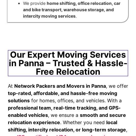
We provide
home shifting, office relocation, car
and bike transport, warehouse storage, and
intercity moving services
.
Our Expert Moving Services
in Panna – Trusted & Hassle-
Free Relocation
At
Network Packers and Movers in Panna
, we offer
top-rated, affordable, and hassle-free moving
solutions
for homes, offices, and vehicles. With a
professional team, real-time tracking, and GPS-
enabled vehicles
, we ensure a
smooth and secure
relocation experience
. Whether you need
local
shifting, intercity relocation, or long-term storage
,