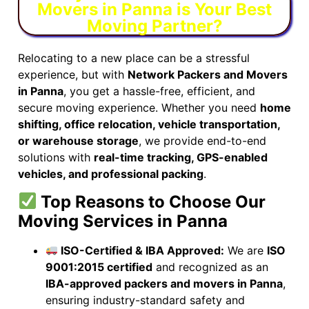
Movers in Panna is Your Best
Moving Partner?
Relocating to a new place can be a stressful
experience, but with
Network Packers and Movers
in Panna
, you get a hassle-free, efficient, and
secure moving experience. Whether you need
home
shifting, office relocation, vehicle transportation,
or warehouse storage
, we provide end-to-end
solutions with
real-time tracking, GPS-enabled
vehicles, and professional packing
.
Top Reasons to Choose Our
Moving Services in Panna
ISO-Certified & IBA Approved:
We are
ISO
9001:2015 certified
and recognized as an
IBA-approved packers and movers in Panna
,
ensuring industry-standard safety and