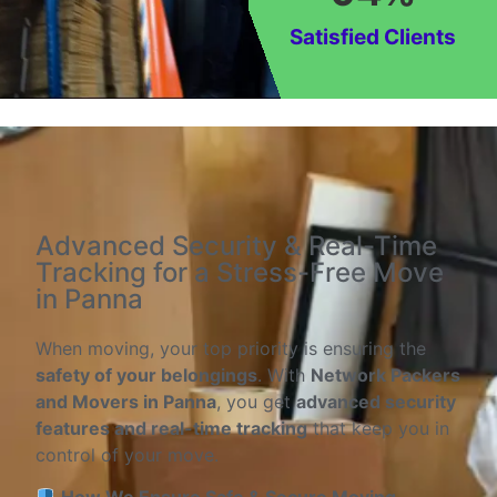
Satisfied Clients
Advanced Security & Real-Time
Tracking for a Stress-Free Move
in Panna
When moving, your top priority is ensuring the
safety of your belongings
. With
Network Packers
and Movers in Panna
, you get
advanced security
features and real-time tracking
that keep you in
control of your move.