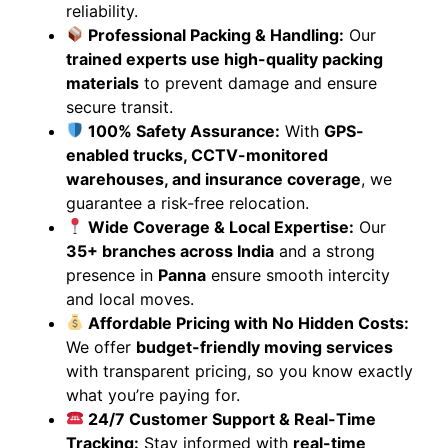
reliability.
Professional Packing & Handling:
Our
trained experts use high-quality packing
materials
to prevent damage and ensure
secure transit.
100% Safety Assurance:
With
GPS-
enabled trucks, CCTV-monitored
warehouses, and insurance coverage
, we
guarantee a risk-free relocation.
Wide Coverage & Local Expertise:
Our
35+ branches across India
and a strong
presence in
Panna
ensure smooth intercity
and local moves.
Affordable Pricing with No Hidden Costs:
We offer
budget-friendly moving services
with transparent pricing, so you know exactly
what you’re paying for.
24/7 Customer Support & Real-Time
Tracking:
Stay informed with
real-time