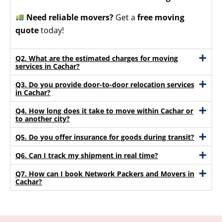
Need reliable movers?
Get a
free moving
quote
today!
Q2. What are the estimated charges for moving
services in Cachar?
Q3. Do you provide door-to-door relocation services
in Cachar?
Q4. How long does it take to move within Cachar or
to another city?
Q5. Do you offer insurance for goods during transit?
Q6. Can I track my shipment in real time?
Q7. How can I book Network Packers and Movers in
Cachar?