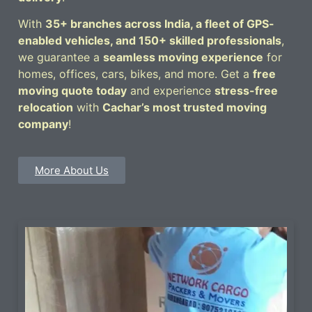
With
35+ branches across India, a fleet of GPS-
enabled vehicles, and 150+ skilled professionals
,
we guarantee a
seamless moving experience
for
homes, offices, cars, bikes, and more. Get a
free
moving quote today
and experience
stress-free
relocation
with
Cachar’s most trusted moving
company
!
More About Us