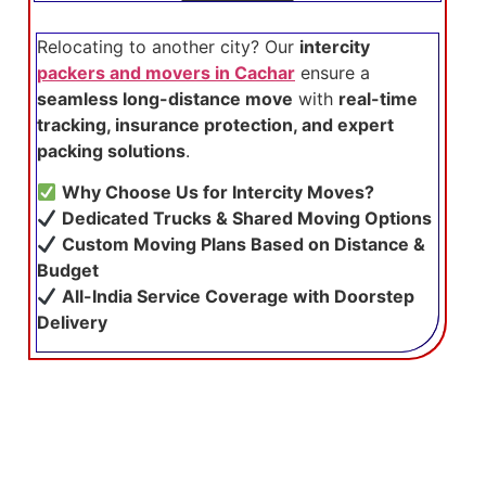
Relocating to another city? Our
intercity
packers and movers in Cachar
ensure a
seamless long-distance move
with
real-time
tracking, insurance protection, and expert
packing solutions
.
Why Choose Us for Intercity Moves?
Dedicated Trucks & Shared Moving Options
Custom Moving Plans Based on Distance &
Budget
All-India Service Coverage with Doorstep
Delivery