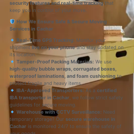
security features and real-time tracking
that
keep you in control of your move.
How We Ensure Safe & Secure Moving
Services in Cachar
Real-Time GPS Tracking:
Monitor your
shipment
live on your phone
and stay updated on
its location.
Tamper-Proof Packing Materials:
We use
high-quality bubble wraps, corrugated boxes,
waterproof laminations, and foam cushioning
to
protect fragile and heavy items.
IBA-Approved Transporters:
As a
certified
IBA transporter in Cachar
, we follow strict safety
guidelines for secure moving.
Warehouse with CCTV Surveillance:
Need
temporary storage? Our
secure warehouse in
Cachar
is monitored 24/7 to ensure the safety of
your goods.