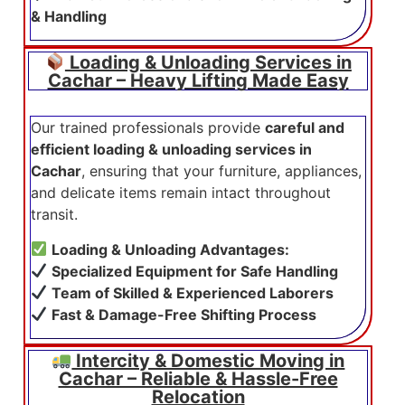
& Handling
Loading & Unloading Services in
Cachar – Heavy Lifting Made Easy
Our trained professionals provide
careful and
efficient loading & unloading services in
Cachar
, ensuring that your furniture, appliances,
and delicate items remain intact throughout
transit.
Loading & Unloading Advantages:
Specialized Equipment for Safe Handling
Team of Skilled & Experienced Laborers
Fast & Damage-Free Shifting Process
Intercity & Domestic Moving in
Cachar – Reliable & Hassle-Free
Relocation