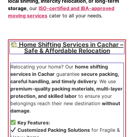
local shifting, intercity relocation, or long-term
storage
, our
ISO-certified and IBA-approved
moving services
cater to all your needs.
Home Shifting Services in Cachar –
Safe & Affordable Relocation
Relocating your home? Our
home shifting
services in Cachar
guarantee
secure packing,
careful handling, and timely delivery
. We use
premium-quality packing materials, multi-layer
protection, and skilled labor
to ensure your
belongings reach their new destination
without
damage
.
Key Features:
Customized Packing Solutions
for Fragile &