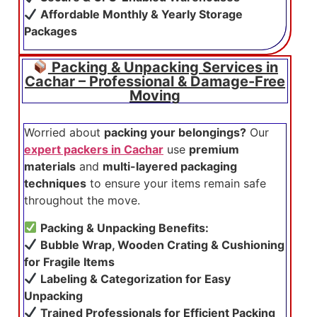
Affordable Monthly & Yearly Storage
Packages
Packing & Unpacking Services in
Cachar – Professional & Damage-Free
Moving
Worried about
packing your belongings?
Our
expert packers in Cachar
use
premium
materials
and
multi-layered packaging
techniques
to ensure your items remain safe
throughout the move.
Packing & Unpacking Benefits:
Bubble Wrap, Wooden Crating & Cushioning
for Fragile Items
Labeling & Categorization for Easy
Unpacking
Trained Professionals for Efficient Packing