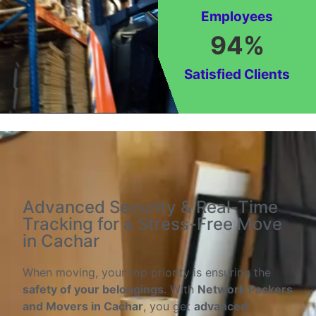
Employees
94
%
Satisfied Clients
Advanced Security & Real-Time
Tracking for a Stress-Free Move
in Cachar
When moving, your top priority is ensuring the
safety of your belongings
. With
Network Packers
and Movers in Cachar
, you get
advanced