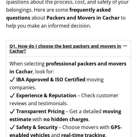
questions about the process, cost, and safety of your
belongings. Here are some
frequently asked
questions
about
Packers and Movers in Cachar
to
help you make an informed decision.
Q1. How do I choose the best packers and movers in
Cachar?
When selecting
professional packers and movers
in Cachar
, look for:
IBA Approved & ISO Certified
moving
companies.
Experience & Reputation
– Check customer
reviews and testimonials.
Transparent Pricing
– Get a detailed
moving
estimate
with
no hidden charges
.
Safety & Security
– Choose movers with
GPS-
enabled vehicles
and
real-time tracking
.