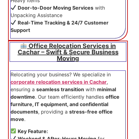
Heavy Items
Door-to-Door Moving Services
with
Unpacking Assistance
Real-Time Tracking & 24/7 Customer
Support
Office Relocation Services in
Cachar – Swift & Secure Business
Moving
Relocating your business? We specialize in
corporate relocation services in Cachar
,
ensuring a
seamless transition
with
minimal
downtime
. Our team efficiently handles
office
furniture, IT equipment, and confidential
documents
, providing a
stress-free office
move
.
Key Feature:
Weekend & After-Hours Moving
for