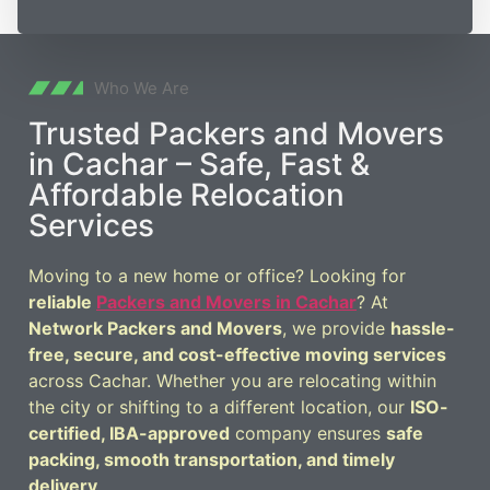
Who We Are
Trusted Packers and Movers
in Cachar – Safe, Fast &
Affordable Relocation
Services
Moving to a new home or office? Looking for
reliable
Packers and Movers in Cachar
? At
Network Packers and Movers
, we provide
hassle-
free, secure, and cost-effective moving services
across Cachar. Whether you are relocating within
the city or shifting to a different location, our
ISO-
certified, IBA-approved
company ensures
safe
packing, smooth transportation, and timely
delivery
.