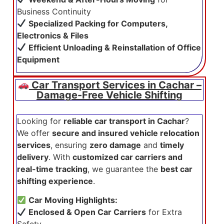
Business Continuity
Specialized Packing for Computers,
Electronics & Files
Efficient Unloading & Reinstallation of Office
Equipment
Car Transport Services in Cachar –
Damage-Free Vehicle Shifting
Looking for
reliable car transport in Cachar
?
We offer
secure and insured vehicle relocation
services
, ensuring
zero damage
and
timely
delivery
. With
customized car carriers and
real-time tracking
, we guarantee the
best car
shifting experience
.
Car Moving Highlights:
Enclosed & Open Car Carriers
for Extra