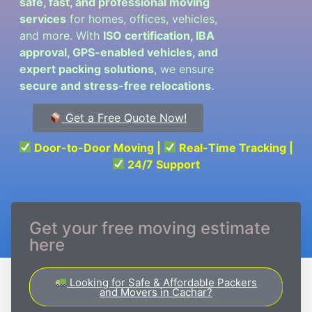
safe, fast, and professional moving
services
for homes, offices, vehicles,
and more. With
ISO certification, IBA
approval, GPS-enabled vehicles, and
expert packing solutions
, we ensure
secure and stress-free relocations
.
Get a Free Quote Now!
Door-to-Door Moving |
Real-Time Tracking |
24/7 Support
Get your free moving estimate
here
Looking for Safe & Affordable Packers
and Movers in Cachar?