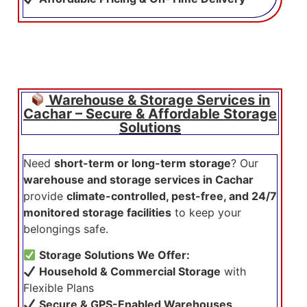
Warehouse & Storage Services in
Cachar – Secure & Affordable Storage
Solutions
Need
short-term or long-term storage
? Our
warehouse and storage services in Cachar
provide
climate-controlled, pest-free, and 24/7
monitored storage facilities
to keep your
belongings safe.
Storage Solutions We Offer:
Household & Commercial Storage
with
Flexible Plans
Secure & GPS-Enabled Warehouses