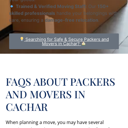
Trained & Verified Moving Staff:
Our
150+
skilled professionals
handle your belongings with
care, ensuring a
damage-free relocation
.
Searching for Safe & Secure Packers and
Movers in Cachar?
FAQS ABOUT PACKERS
AND MOVERS IN
CACHAR
When planning a move, you may have several