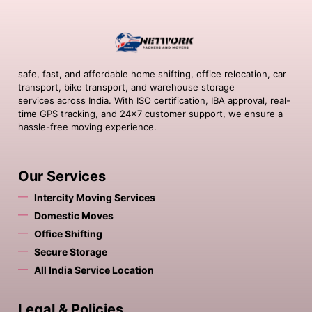
safe, fast, and affordable home shifting, office relocation, car
transport, bike transport, and warehouse storage
services across India. With ISO certification, IBA approval, real-
time GPS tracking, and 24×7 customer support, we ensure a
hassle-free moving experience.
Our Services
Intercity Moving Services
Domestic Moves
Office Shifting
Secure Storage
All India Service Location
Legal & Policies