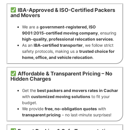
IBA-Approved & ISO-Certified Packers
and Movers
We are a
government-registered, ISO
9001:2015-certified moving company
, ensuring
high-quality, professional relocation services
.
As an
IBA-certified transporter
, we follow strict
safety protocols, making us a
trusted choice for
home, office, and vehicle relocation
.
Affordable & Transparent Pricing – No
Hidden Charges
Get the
best packers and movers rates in Cachar
with
customized moving solutions
to fit your
budget.
We provide
free, no-obligation quotes
with
transparent pricing
– no last-minute surprises!