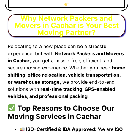
Why Network Packers and
Movers in Cachar is Your Best
Moving Partner?
Relocating to a new place can be a stressful
experience, but with
Network Packers and Movers
in Cachar
, you get a hassle-free, efficient, and
secure moving experience. Whether you need
home
shifting, office relocation, vehicle transportation,
or warehouse storage
, we provide end-to-end
solutions with
real-time tracking, GPS-enabled
vehicles, and professional packing
.
Top Reasons to Choose Our
Moving Services in Cachar
ISO-Certified & IBA Approved:
We are
ISO