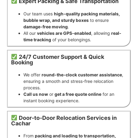
Expert Packing & Safe Transportation
Our team uses
high-quality packing materials,
bubble wrap, and sturdy boxes
to ensure
damage-free moving
.
All our
vehicles are GPS-enabled
, allowing
real-
time tracking
of your belongings.
24/7 Customer Support & Quick
Booking
We offer
round-the-clock customer assistance
,
ensuring a smooth and stress-free relocation
process.
Call us now
or
get a free quote online
for an
instant booking experience.
Door-to-Door Relocation Services in
Cachar
From
packing and loading to transportation,