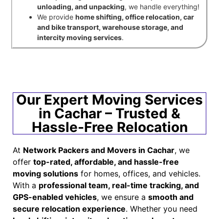
unloading, and unpacking
, we handle everything!
We provide
home shifting, office relocation, car
and bike transport, warehouse storage, and
intercity moving services
.
Our Expert Moving Services
in Cachar – Trusted &
Hassle-Free Relocation
At
Network Packers and Movers in Cachar
, we
offer
top-rated, affordable, and hassle-free
moving solutions
for homes, offices, and vehicles.
With a
professional team, real-time tracking, and
GPS-enabled vehicles
, we ensure a
smooth and
secure relocation experience
. Whether you need