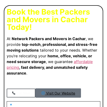
Book the Best Packers
and Movers in Cachar
Today!
At
Network Packers and Movers in Cachar
, we
provide
top-notch, professional, and stress-free
moving solutions
tailored to your needs. Whether
you’re relocating your
home, office, vehicle, or
need secure storage
, we guarantee
affordable
pricing
, fast delivery, and unmatched safety
assurance
.
Visit Our Website
Call Now
Looking for Trusted Packers and Movers in Cachar?