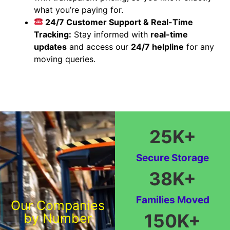
what you’re paying for.
24/7 Customer Support & Real-Time
Tracking:
Stay informed with
real-time
updates
and access our
24/7 helpline
for any
moving queries.
25
K+
Secure Storage
38
K+
Families Moved
Our Companies
150
K+
by Number