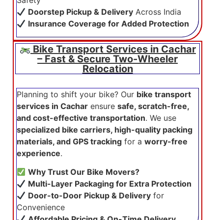
Safety
Doorstep Pickup & Delivery
Across India
Insurance Coverage for Added Protection
Bike Transport Services in Cachar
– Fast & Secure Two-Wheeler
Relocation
Planning to shift your bike? Our
bike transport
services in Cachar
ensure
safe, scratch-free,
and cost-effective transportation
. We use
specialized bike carriers, high-quality packing
materials, and GPS tracking
for a
worry-free
experience
.
Why Trust Our Bike Movers?
Multi-Layer Packaging for Extra Protection
Door-to-Door Pickup & Delivery
for
Convenience
Affordable Pricing & On-Time Delivery