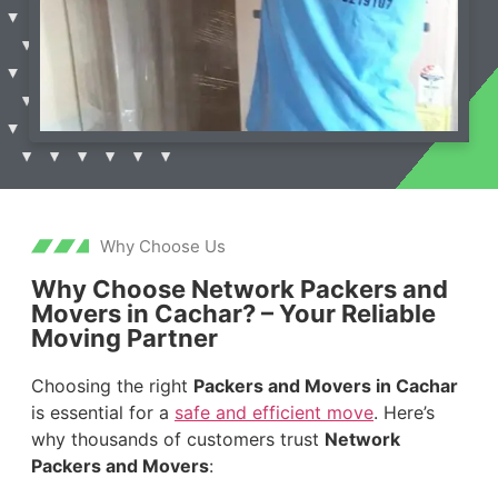
Why Choose Us
Why Choose Network Packers and
Movers in Cachar? – Your Reliable
Moving Partner
Choosing the right
Packers and Movers in Cachar
is essential for a
safe and efficient move
. Here’s
why thousands of customers trust
Network
Packers and Movers
: