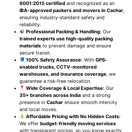
9001:2015 certified
and recognized as an
IBA-approved packers and movers in Cachar
,
ensuring industry-standard safety and
reliability.
Professional Packing & Handling:
Our
trained experts use high-quality packing
materials
to prevent damage and ensure
secure transit.
100% Safety Assurance:
With
GPS-
enabled trucks, CCTV-monitored
warehouses, and insurance coverage
, we
guarantee a risk-free relocation.
Wide Coverage & Local Expertise:
Our
35+ branches across India
and a strong
presence in
Cachar
ensure smooth intercity
and local moves.
Affordable Pricing with No Hidden Costs:
We offer
budget-friendly moving services
with transparent pricing, so you know exactly