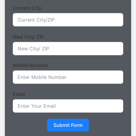
Current City
New City/ ZIP
Mobile Number
Email
Submit Form