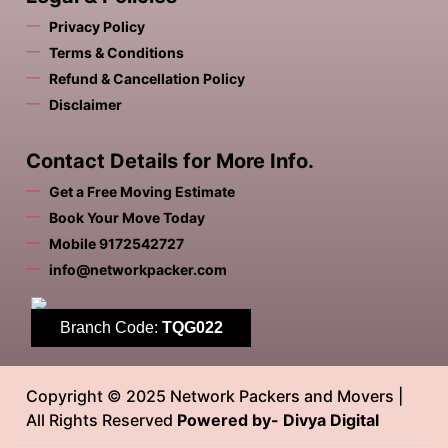
Privacy Policy
Terms & Conditions
Refund & Cancellation Policy
Disclaimer
Contact Details for More Info.
Get a Free Moving Estimate
Book Your Move Today
Mobile 9172542727
info@networkpacker.com
Branch Code:
TQG022
Copyright © 2025 Network Packers and Movers |
All Rights Reserved
Powered by- Divya Digital