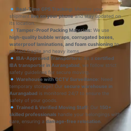
Real-Time GPS Tracking:
Monitor your
shipment
live on your phone
and stay updated on
its location.
Tamper-Proof Packing Materials:
We use
high-quality bubble wraps, corrugated boxes,
waterproof laminations, and foam cushioning
to
protect fragile and heavy items.
IBA-Approved Transporters:
As a
certified
IBA transporter in Aurangabad
, we follow strict
safety guidelines for secure moving.
Warehouse with CCTV Surveillance:
Need
temporary storage? Our
secure warehouse in
Aurangabad
is monitored 24/7 to ensure the
safety of your goods.
Trained & Verified Moving Staff:
Our
150+
skilled professionals
handle your belongings with
care, ensuring a
damage-free relocation
.