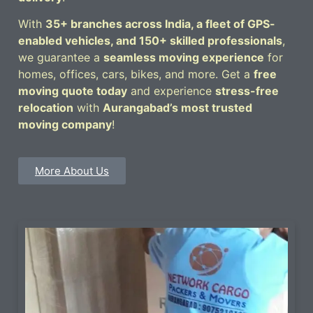
With
35+ branches across India, a fleet of GPS-
enabled vehicles, and 150+ skilled professionals
,
we guarantee a
seamless moving experience
for
homes, offices, cars, bikes, and more. Get a
free
moving quote today
and experience
stress-free
relocation
with
Aurangabad’s most trusted
moving company
!
More About Us