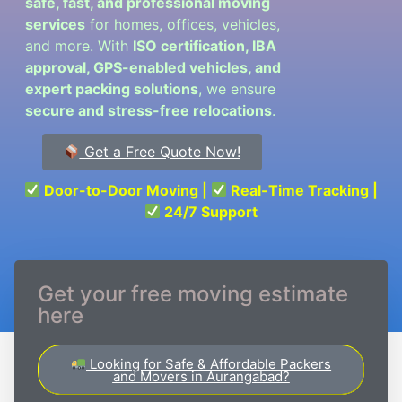
safe, fast, and professional moving
services
for homes, offices, vehicles,
and more. With
ISO certification, IBA
approval, GPS-enabled vehicles, and
expert packing solutions
, we ensure
secure and stress-free relocations
.
Get a Free Quote Now!
Door-to-Door Moving |
Real-Time Tracking |
24/7 Support
Get your free moving estimate
here
Looking for Safe & Affordable Packers
and Movers in Aurangabad?