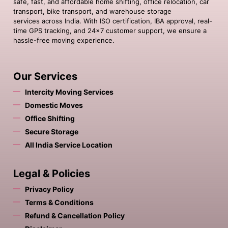
safe, fast, and affordable home shifting, office relocation, car
transport, bike transport, and warehouse storage
services across India. With ISO certification, IBA approval, real-
time GPS tracking, and 24×7 customer support, we ensure a
hassle-free moving experience.
Our Services
Intercity Moving Services
Domestic Moves
Office Shifting
Secure Storage
All India Service Location
Legal & Policies
Privacy Policy
Terms & Conditions
Refund & Cancellation Policy