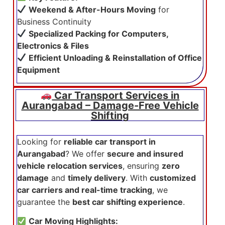
Weekend & After-Hours Moving
for
Business Continuity
Specialized Packing for Computers,
Electronics & Files
Efficient Unloading & Reinstallation of Office
Equipment
Car Transport Services in
Aurangabad – Damage-Free Vehicle
Shifting
Looking for
reliable car transport in
Aurangabad
? We offer
secure and insured
vehicle relocation services
, ensuring
zero
damage
and
timely delivery
. With
customized
car carriers and real-time tracking
, we
guarantee the
best car shifting experience
.
Car Moving Highlights: