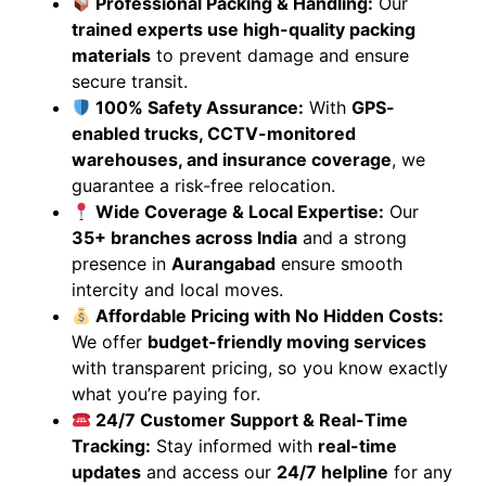
Professional Packing & Handling:
Our
trained experts use high-quality packing
materials
to prevent damage and ensure
secure transit.
100% Safety Assurance:
With
GPS-
enabled trucks, CCTV-monitored
warehouses, and insurance coverage
, we
guarantee a risk-free relocation.
Wide Coverage & Local Expertise:
Our
35+ branches across India
and a strong
presence in
Aurangabad
ensure smooth
intercity and local moves.
Affordable Pricing with No Hidden Costs:
We offer
budget-friendly moving services
with transparent pricing, so you know exactly
what you’re paying for.
24/7 Customer Support & Real-Time
Tracking:
Stay informed with
real-time
updates
and access our
24/7 helpline
for any