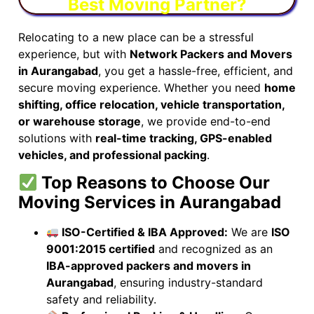
Best Moving Partner?
Relocating to a new place can be a stressful
experience, but with
Network Packers and Movers
in Aurangabad
, you get a hassle-free, efficient, and
secure moving experience. Whether you need
home
shifting, office relocation, vehicle transportation,
or warehouse storage
, we provide end-to-end
solutions with
real-time tracking, GPS-enabled
vehicles, and professional packing
.
Top Reasons to Choose Our
Moving Services in Aurangabad
ISO-Certified & IBA Approved:
We are
ISO
9001:2015 certified
and recognized as an
IBA-approved packers and movers in
Aurangabad
, ensuring industry-standard
safety and reliability.