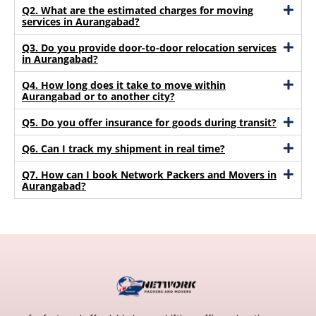
Q2. What are the estimated charges for moving
services in Aurangabad?
Q3. Do you provide door-to-door relocation services
in Aurangabad?
Q4. How long does it take to move within
Aurangabad or to another city?
Q5. Do you offer insurance for goods during transit?
Q6. Can I track my shipment in real time?
Q7. How can I book Network Packers and Movers in
Aurangabad?