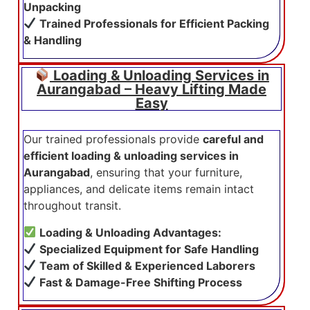
Unpacking
Trained Professionals for Efficient Packing
& Handling
Loading & Unloading Services in
Aurangabad – Heavy Lifting Made
Easy
Our trained professionals provide
careful and
efficient loading & unloading services in
Aurangabad
, ensuring that your furniture,
appliances, and delicate items remain intact
throughout transit.
Loading & Unloading Advantages:
Specialized Equipment for Safe Handling
Team of Skilled & Experienced Laborers
Fast & Damage-Free Shifting Process