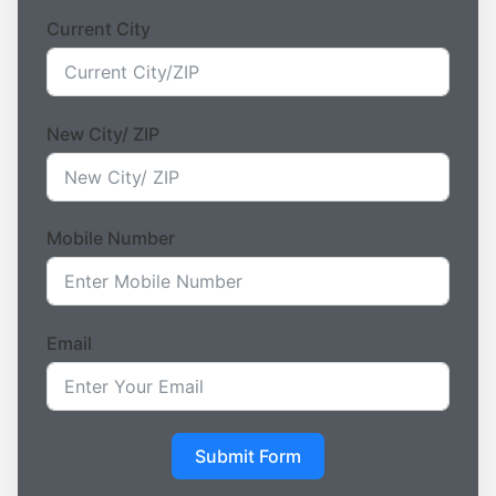
Current City
New City/ ZIP
Mobile Number
Email
Submit Form