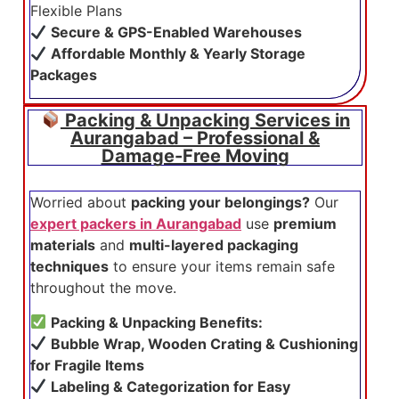
Flexible Plans
Secure & GPS-Enabled Warehouses
Affordable Monthly & Yearly Storage
Packages
Packing & Unpacking Services in
Aurangabad – Professional &
Damage-Free Moving
Worried about
packing your belongings?
Our
expert packers in Aurangabad
use
premium
materials
and
multi-layered packaging
techniques
to ensure your items remain safe
throughout the move.
Packing & Unpacking Benefits:
Bubble Wrap, Wooden Crating & Cushioning
for Fragile Items
Labeling & Categorization for Easy