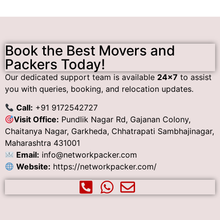
Book the Best Movers and
Packers Today!
Our dedicated support team is available
24×7
to assist
you with queries, booking, and relocation updates.
Call:
+91 9172542727
Visit Office:
Pundlik Nagar Rd, Gajanan Colony,
Chaitanya Nagar, Garkheda, Chhatrapati Sambhajinagar,
Maharashtra 431001
Email:
info@networkpacker.com
Website:
https://networkpacker.com/