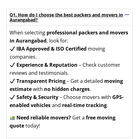
Q1. How do I choose the best packers and movers in
Aurangabad?
When selecting
professional packers and movers
in Aurangabad
, look for:
IBA Approved & ISO Certified
moving
companies.
Experience & Reputation
– Check customer
reviews and testimonials.
Transparent Pricing
– Get a detailed
moving
estimate
with
no hidden charges
.
Safety & Security
– Choose movers with
GPS-
enabled vehicles
and
real-time tracking
.
Need reliable movers?
Get a
free moving
quote
today!