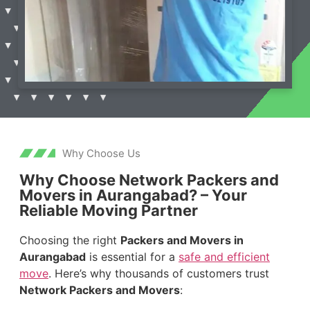
Why Choose Us
Why Choose Network Packers and
Movers in Aurangabad? – Your
Reliable Moving Partner
Choosing the right
Packers and Movers in
Aurangabad
is essential for a
safe and efficient
move
. Here’s why thousands of customers trust
Network Packers and Movers
: