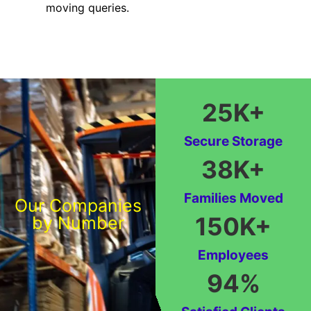
moving queries.
25
K+
Secure Storage
38
K+
Families Moved
Our Companies
150
K+
by Number
Employees
94
%