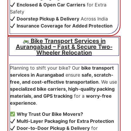
Enclosed & Open Car Carriers
for Extra
Safety
Doorstep Pickup & Delivery
Across India
Insurance Coverage for Added Protection
Bike Transport Services in
Aurangabad – Fast & Secure Two-
Wheeler Relocation
Planning to shift your bike? Our
bike transport
services in Aurangabad
ensure
safe, scratch-
free, and cost-effective transportation
. We use
specialized bike carriers, high-quality packing
materials, and GPS tracking
for a
worry-free
experience
.
Why Trust Our Bike Movers?
Multi-Layer Packaging for Extra Protection
Door-to-Door Pickup & Delivery
for