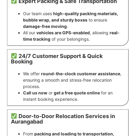
Expert Packing & Safe Transportation
Our team uses
high-quality packing materials,
bubble wrap, and sturdy boxes
to ensure
damage-free moving
.
All our
vehicles are GPS-enabled
, allowing
real-
time tracking
of your belongings.
24/7 Customer Support & Quick
Booking
We offer
round-the-clock customer assistance
,
ensuring a smooth and stress-free relocation
process.
Call us now
or
get a free quote online
for an
instant booking experience.
Door-to-Door Relocation Services in
Aurangabad
From
packing and loading to transportation,