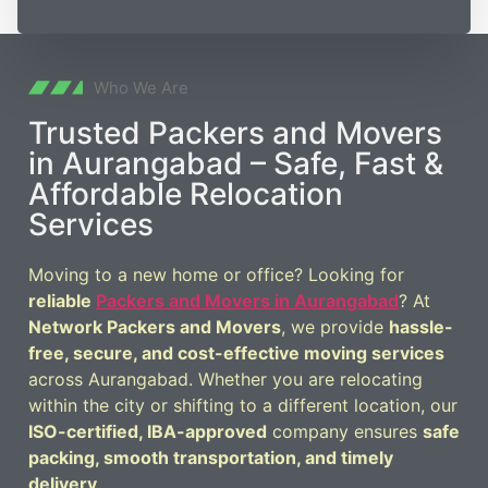
Who We Are
Trusted Packers and Movers
in Aurangabad – Safe, Fast &
Affordable Relocation
Services
Moving to a new home or office? Looking for
reliable
Packers and Movers in Aurangabad
? At
Network Packers and Movers
, we provide
hassle-
free, secure, and cost-effective moving services
across Aurangabad. Whether you are relocating
within the city or shifting to a different location, our
ISO-certified, IBA-approved
company ensures
safe
packing, smooth transportation, and timely
delivery
.