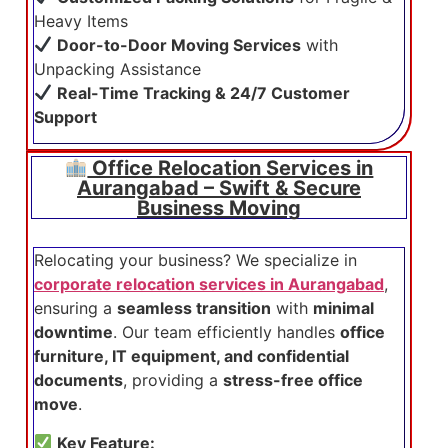
Heavy Items
Door-to-Door Moving Services
with
Unpacking Assistance
Real-Time Tracking & 24/7 Customer
Support
Office Relocation Services in
Aurangabad – Swift & Secure
Business Moving
Relocating your business? We specialize in
corporate relocation services in Aurangabad
,
ensuring a
seamless transition
with
minimal
downtime
. Our team efficiently handles
office
furniture, IT equipment, and confidential
documents
, providing a
stress-free office
move
.
Key Feature: