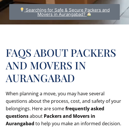
Searching for Safe & Secure Packers and
Movers in Aurangabad?
FAQS ABOUT PACKERS
AND MOVERS IN
AURANGABAD
When planning a move, you may have several
questions about the process, cost, and safety of your
belongings. Here are some
frequently asked
questions
about
Packers and Movers in
Aurangabad
to help you make an informed decision.