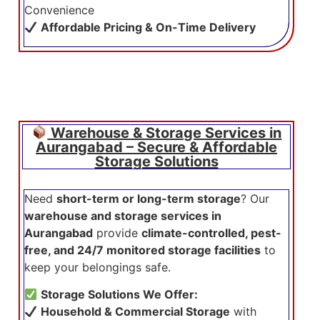
Convenience
Affordable Pricing & On-Time Delivery
Warehouse & Storage Services in
Aurangabad – Secure & Affordable
Storage Solutions
Need
short-term or long-term storage
? Our
warehouse and storage services in
Aurangabad
provide
climate-controlled, pest-
free, and 24/7 monitored storage facilities
to
keep your belongings safe.
Storage Solutions We Offer:
Household & Commercial Storage
with