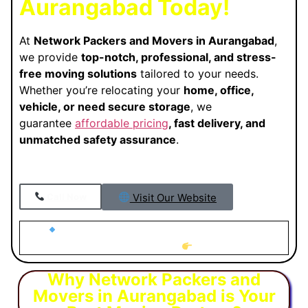
Aurangabad Today!
At
Network Packers and Movers in Aurangabad
,
we provide
top-notch, professional, and stress-
free moving solutions
tailored to your needs.
Whether you’re relocating your
home, office,
vehicle, or need secure storage
, we
guarantee
affordable pricing
, fast delivery, and
unmatched safety assurance
.
Visit Our Website
Call Now
Looking for Trusted Packers and Movers in
Aurangabad?
Why Network Packers and
Movers in Aurangabad is Your