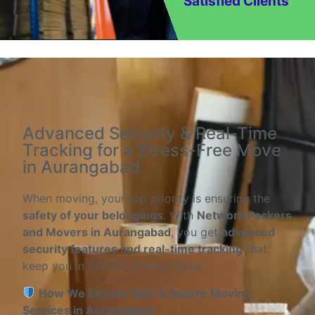
Satisfied Clients
Advanced Security & Real-Time
Tracking for a Stress-Free Move
in Aurangabad
When moving, your top priority is ensuring the
safety of your belongings
. With
Network Packers
and Movers in Aurangabad
, you get
advanced
security features and real-time tracking
that
keep you in control of your move.
How We Ensure Safe & Secure Moving
Services in Aurangabad