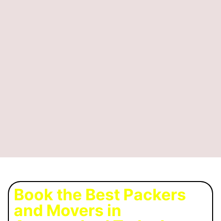
Book the Best Packers
and Movers in