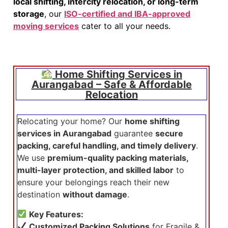
local shifting, intercity relocation, or long-term
storage
, our
ISO-certified and IBA-approved
moving services
cater to all your needs.
Home Shifting Services in
Aurangabad – Safe & Affordable
Relocation
Relocating your home? Our
home shifting
services in Aurangabad
guarantee
secure
packing, careful handling, and timely delivery
.
We use
premium-quality packing materials,
multi-layer protection, and skilled labor
to
ensure your belongings reach their new
destination
without damage
.
Key Features:
Customized Packing Solutions
for Fragile &