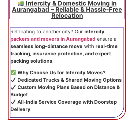
Intercity & Domestic Moving in
Aurangabad – Reliable & Hassle-Free
Relocation
Relocating to another city? Our
intercity
packers and movers in Aurangabad
ensure a
seamless long-distance move
with
real-time
tracking, insurance protection, and expert
packing solutions
.
Why Choose Us for Intercity Moves?
Dedicated Trucks & Shared Moving Options
Custom Moving Plans Based on Distance &
Budget
All-India Service Coverage with Doorstep
Delivery