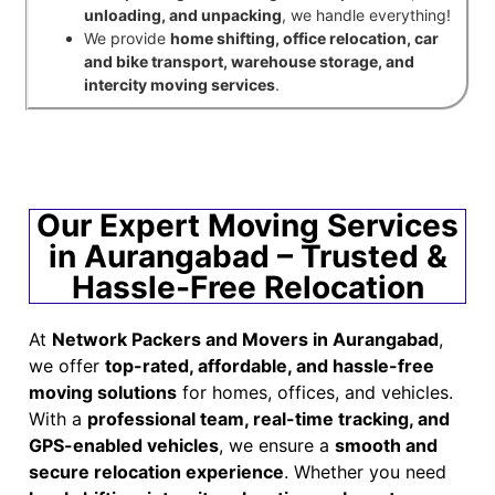
unloading, and unpacking
, we handle everything!
We provide
home shifting, office relocation, car
and bike transport, warehouse storage, and
intercity moving services
.
Our Expert Moving Services
in Aurangabad – Trusted &
Hassle-Free Relocation
At
Network Packers and Movers in Aurangabad
,
we offer
top-rated, affordable, and hassle-free
moving solutions
for homes, offices, and vehicles.
With a
professional team, real-time tracking, and
GPS-enabled vehicles
, we ensure a
smooth and
secure relocation experience
. Whether you need