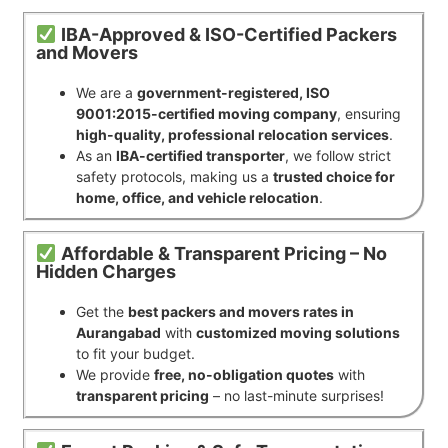
IBA-Approved & ISO-Certified Packers
and Movers
We are a
government-registered, ISO
9001:2015-certified moving company
, ensuring
high-quality, professional relocation services
.
As an
IBA-certified transporter
, we follow strict
safety protocols, making us a
trusted choice for
home, office, and vehicle relocation
.
Affordable & Transparent Pricing – No
Hidden Charges
Get the
best packers and movers rates in
Aurangabad
with
customized moving solutions
to fit your budget.
We provide
free, no-obligation quotes
with
transparent pricing
– no last-minute surprises!