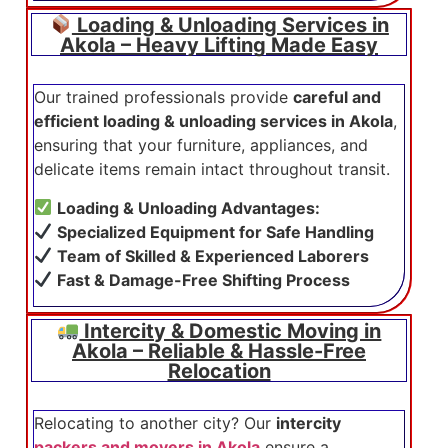
Loading & Unloading Services in
Akola – Heavy Lifting Made Easy
Our trained professionals provide
careful and
efficient loading & unloading services in Akola
,
ensuring that your furniture, appliances, and
delicate items remain intact throughout transit.
Loading & Unloading Advantages:
Specialized Equipment for Safe Handling
Team of Skilled & Experienced Laborers
Fast & Damage-Free Shifting Process
Intercity & Domestic Moving in
Akola – Reliable & Hassle-Free
Relocation
Relocating to another city? Our
intercity
packers and movers in Akola
ensure a