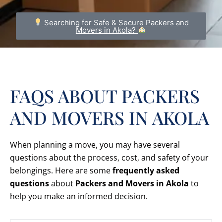
Searching for Safe & Secure Packers and
Movers in Akola?
FAQS ABOUT PACKERS
AND MOVERS IN AKOLA
When planning a move, you may have several
questions about the process, cost, and safety of your
belongings. Here are some
frequently asked
questions
about
Packers and Movers in Akola
to
help you make an informed decision.