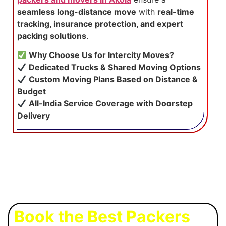
seamless long-distance move
with
real-time
tracking, insurance protection, and expert
packing solutions
.
Why Choose Us for Intercity Moves?
Dedicated Trucks & Shared Moving Options
Custom Moving Plans Based on Distance &
Budget
All-India Service Coverage with Doorstep
Delivery
Book the Best Packers