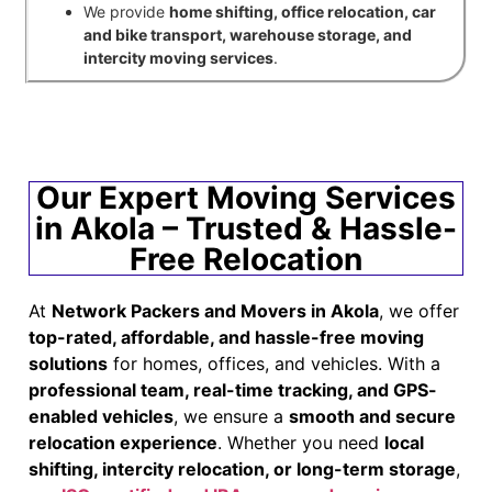
We provide
home shifting, office relocation, car
and bike transport, warehouse storage, and
intercity moving services
.
Our Expert Moving Services
in Akola – Trusted & Hassle-
Free Relocation
At
Network Packers and Movers in Akola
, we offer
top-rated, affordable, and hassle-free moving
solutions
for homes, offices, and vehicles. With a
professional team, real-time tracking, and GPS-
enabled vehicles
, we ensure a
smooth and secure
relocation experience
. Whether you need
local
shifting, intercity relocation, or long-term storage
,