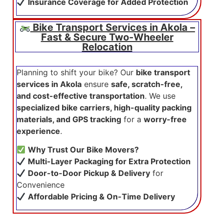
Insurance Coverage for Added Protection
Bike Transport Services in Akola –
Fast & Secure Two-Wheeler
Relocation
Planning to shift your bike? Our
bike transport
services in Akola
ensure
safe, scratch-free,
and cost-effective transportation
. We use
specialized bike carriers, high-quality packing
materials, and GPS tracking
for a
worry-free
experience
.
Why Trust Our Bike Movers?
Multi-Layer Packaging for Extra Protection
Door-to-Door Pickup & Delivery
for
Convenience
Affordable Pricing & On-Time Delivery