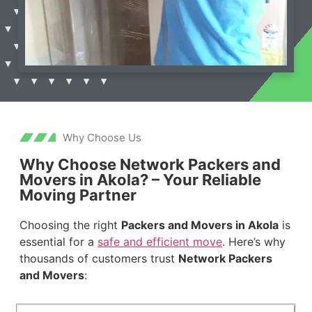
Why Choose Us
Why Choose Network Packers and
Movers in Akola? – Your Reliable
Moving Partner
Choosing the right
Packers and Movers in Akola
is
essential for a
safe and efficient move
. Here’s why
thousands of customers trust
Network Packers
and Movers
: