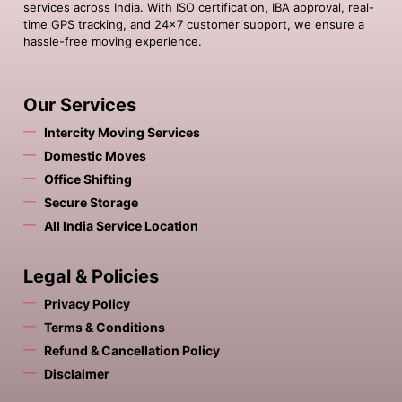
services across India. With ISO certification, IBA approval, real-
time GPS tracking, and 24×7 customer support, we ensure a
hassle-free moving experience.
Our Services
Intercity Moving Services
Domestic Moves
Office Shifting
Secure Storage
All India Service Location
Legal & Policies
Privacy Policy
Terms & Conditions
Refund & Cancellation Policy
Disclaimer