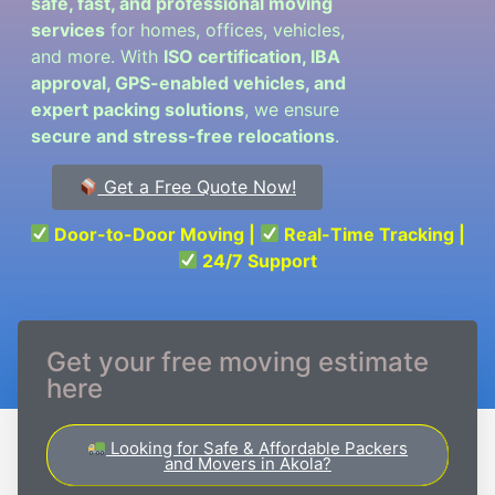
safe, fast, and professional moving
services
for homes, offices, vehicles,
and more. With
ISO certification, IBA
approval, GPS-enabled vehicles, and
expert packing solutions
, we ensure
secure and stress-free relocations
.
Get a Free Quote Now!
Door-to-Door Moving |
Real-Time Tracking |
24/7 Support
Get your free moving estimate
here
Looking for Safe & Affordable Packers
and Movers in Akola?