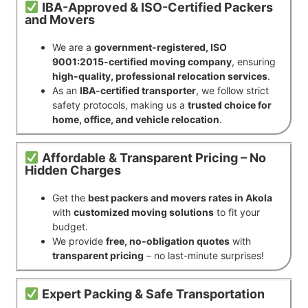
IBA-Approved & ISO-Certified Packers
and Movers
We are a
government-registered, ISO
9001:2015-certified moving company
, ensuring
high-quality, professional relocation services
.
As an
IBA-certified transporter
, we follow strict
safety protocols, making us a
trusted choice for
home, office, and vehicle relocation
.
Affordable & Transparent Pricing – No
Hidden Charges
Get the
best packers and movers rates in Akola
with
customized moving solutions
to fit your
budget.
We provide
free, no-obligation quotes
with
transparent pricing
– no last-minute surprises!
Expert Packing & Safe Transportation