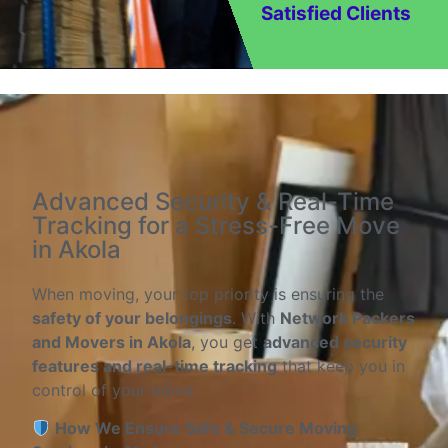
Satisfied Clients
Advanced Security & Real-Time
Tracking for a Stress-Free Move
in Akola
When moving, your top priority is ensuring the
safety of your belongings
. With
Network Packers
and Movers in Akola
, you get
advanced security
features and real-time tracking
that keep you in
control of your move.
How We Ensure Safe & Secure Moving