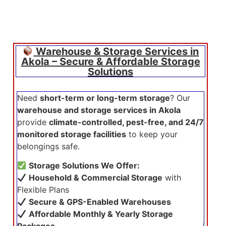
Warehouse & Storage Services in
Akola – Secure & Affordable Storage
Solutions
Need
short-term or long-term storage
? Our
warehouse and storage services in Akola
provide
climate-controlled, pest-free, and 24/7
monitored storage facilities
to keep your
belongings safe.
Storage Solutions We Offer:
Household & Commercial Storage
with
Flexible Plans
Secure & GPS-Enabled Warehouses
Affordable Monthly & Yearly Storage
Packages