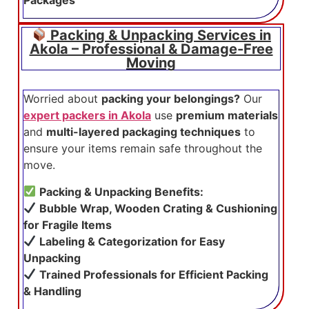
Packing & Unpacking Services in
Akola – Professional & Damage-Free
Moving
Worried about
packing your belongings?
Our
expert packers in Akola
use
premium materials
and
multi-layered packaging techniques
to
ensure your items remain safe throughout the
move.
Packing & Unpacking Benefits:
Bubble Wrap, Wooden Crating & Cushioning
for Fragile Items
Labeling & Categorization for Easy
Unpacking
Trained Professionals for Efficient Packing
& Handling