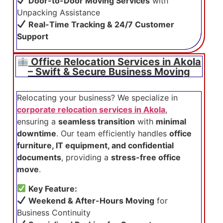
Door-to-Door Moving Services
with
Unpacking Assistance
Real-Time Tracking & 24/7 Customer
Support
Office Relocation Services in Akola
– Swift & Secure Business Moving
Relocating your business? We specialize in
corporate relocation services in Akola
,
ensuring a
seamless transition
with
minimal
downtime
. Our team efficiently handles
office
furniture, IT equipment, and confidential
documents
, providing a
stress-free office
move
.
Key Feature:
Weekend & After-Hours Moving
for
Business Continuity