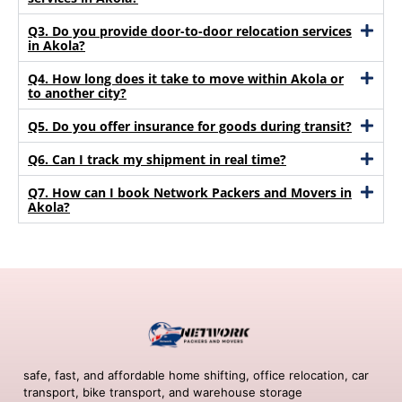
Q3. Do you provide door-to-door relocation services
in Akola?
Q4. How long does it take to move within Akola or
to another city?
Q5. Do you offer insurance for goods during transit?
Q6. Can I track my shipment in real time?
Q7. How can I book Network Packers and Movers in
Akola?
safe, fast, and affordable home shifting, office relocation, car
transport, bike transport, and warehouse storage