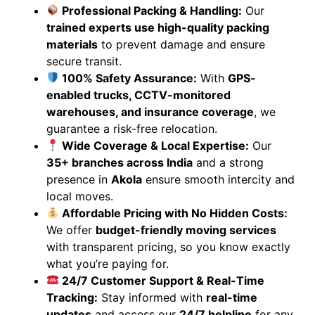
Professional Packing & Handling:
Our
trained experts use high-quality packing
materials
to prevent damage and ensure
secure transit.
100% Safety Assurance:
With
GPS-
enabled trucks, CCTV-monitored
warehouses, and insurance coverage
, we
guarantee a risk-free relocation.
Wide Coverage & Local Expertise:
Our
35+ branches across India
and a strong
presence in
Akola
ensure smooth intercity and
local moves.
Affordable Pricing with No Hidden Costs:
We offer
budget-friendly moving services
with transparent pricing, so you know exactly
what you’re paying for.
24/7 Customer Support & Real-Time
Tracking:
Stay informed with
real-time
updates
and access our
24/7 helpline
for any