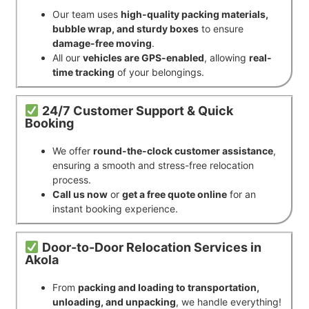
Our team uses
high-quality packing materials,
bubble wrap, and sturdy boxes
to ensure
damage-free moving
.
All our
vehicles are GPS-enabled
, allowing
real-
time tracking
of your belongings.
24/7 Customer Support & Quick
Booking
We offer
round-the-clock customer assistance
,
ensuring a smooth and stress-free relocation
process.
Call us now
or
get a free quote online
for an
instant booking experience.
Door-to-Door Relocation Services in
Akola
From
packing and loading to transportation,
unloading, and unpacking
, we handle everything!