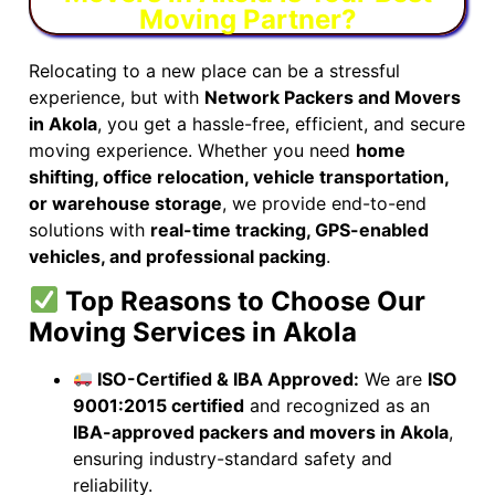
Moving Partner?
Relocating to a new place can be a stressful
experience, but with
Network Packers and Movers
in Akola
, you get a hassle-free, efficient, and secure
moving experience. Whether you need
home
shifting, office relocation, vehicle transportation,
or warehouse storage
, we provide end-to-end
solutions with
real-time tracking, GPS-enabled
vehicles, and professional packing
.
Top Reasons to Choose Our
Moving Services in Akola
ISO-Certified & IBA Approved:
We are
ISO
9001:2015 certified
and recognized as an
IBA-approved packers and movers in Akola
,
ensuring industry-standard safety and
reliability.