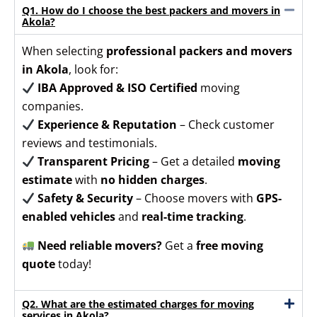
Q1. How do I choose the best packers and movers in
Akola?
When selecting
professional packers and movers
in Akola
, look for:
IBA Approved & ISO Certified
moving
companies.
Experience & Reputation
– Check customer
reviews and testimonials.
Transparent Pricing
– Get a detailed
moving
estimate
with
no hidden charges
.
Safety & Security
– Choose movers with
GPS-
enabled vehicles
and
real-time tracking
.
Need reliable movers?
Get a
free moving
quote
today!
Q2. What are the estimated charges for moving
services in Akola?