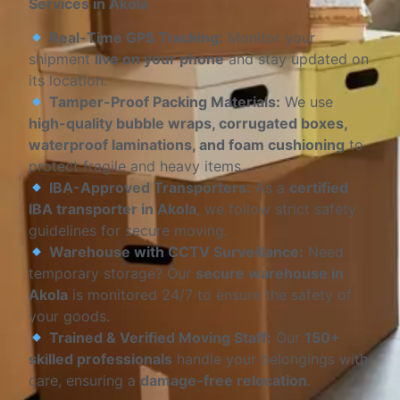
Services in Akola
Real-Time GPS Tracking:
Monitor your
shipment
live on your phone
and stay updated on
its location.
Tamper-Proof Packing Materials:
We use
high-quality bubble wraps, corrugated boxes,
waterproof laminations, and foam cushioning
to
protect fragile and heavy items.
IBA-Approved Transporters:
As a
certified
IBA transporter in Akola
, we follow strict safety
guidelines for secure moving.
Warehouse with CCTV Surveillance:
Need
temporary storage? Our
secure warehouse in
Akola
is monitored 24/7 to ensure the safety of
your goods.
Trained & Verified Moving Staff:
Our
150+
skilled professionals
handle your belongings with
care, ensuring a
damage-free relocation
.