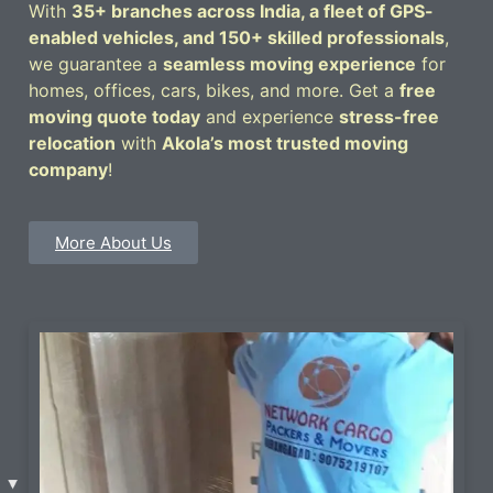
With
35+ branches across India, a fleet of GPS-
enabled vehicles, and 150+ skilled professionals
,
we guarantee a
seamless moving experience
for
homes, offices, cars, bikes, and more. Get a
free
moving quote today
and experience
stress-free
relocation
with
Akola’s most trusted moving
company
!
More About Us