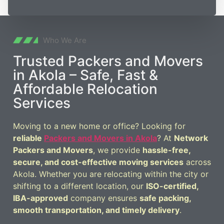
Who We Are
Trusted Packers and Movers
in Akola – Safe, Fast &
Affordable Relocation
Services
Moving to a new home or office? Looking for
reliable
Packers and Movers in Akola
? At
Network
Packers and Movers
, we provide
hassle-free,
secure, and cost-effective moving services
across
Akola. Whether you are relocating within the city or
shifting to a different location, our
ISO-certified,
IBA-approved
company ensures
safe packing,
smooth transportation, and timely delivery
.