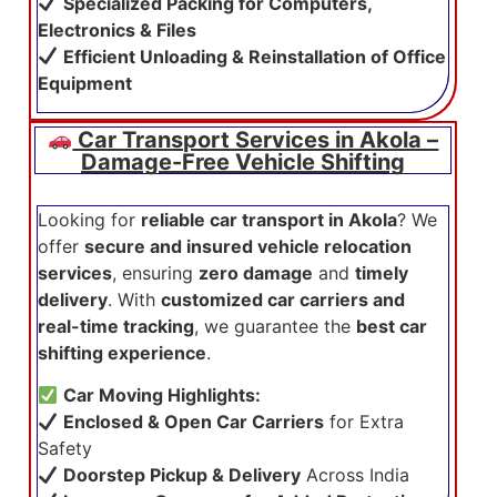
Specialized Packing for Computers,
Electronics & Files
Efficient Unloading & Reinstallation of Office
Equipment
Car Transport Services in Akola –
Damage-Free Vehicle Shifting
Looking for
reliable car transport in Akola
? We
offer
secure and insured vehicle relocation
services
, ensuring
zero damage
and
timely
delivery
. With
customized car carriers and
real-time tracking
, we guarantee the
best car
shifting experience
.
Car Moving Highlights:
Enclosed & Open Car Carriers
for Extra
Safety
Doorstep Pickup & Delivery
Across India