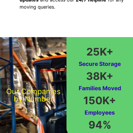
moving queries.
25
K+
Secure Storage
38
K+
Families Moved
Our Companies
150
K+
by Number
Employees
94
%