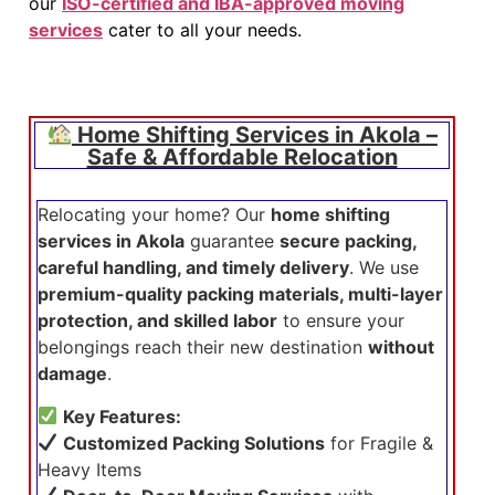
our
ISO-certified and IBA-approved moving
services
cater to all your needs.
Home Shifting Services in Akola –
Safe & Affordable Relocation
Relocating your home? Our
home shifting
services in Akola
guarantee
secure packing,
careful handling, and timely delivery
. We use
premium-quality packing materials, multi-layer
protection, and skilled labor
to ensure your
belongings reach their new destination
without
damage
.
Key Features:
Customized Packing Solutions
for Fragile &
Heavy Items