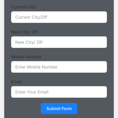
Current City
New City/ ZIP
Mobile Number
Email
Submit Form