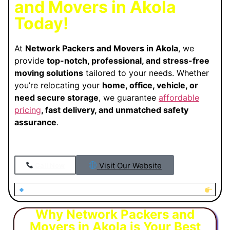
and Movers in Akola
Today!
At
Network Packers and Movers in Akola
, we
provide
top-notch, professional, and stress-free
moving solutions
tailored to your needs. Whether
you’re relocating your
home, office, vehicle, or
need secure storage
, we guarantee
affordable
pricing
, fast delivery, and unmatched safety
assurance
.
Visit Our Website
Call Now
Looking for Trusted Packers and Movers in Akola?
Why Network Packers and
Movers in Akola is Your Best