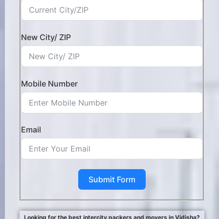
New City/ ZIP
Mobile Number
Email
Submit Form
Looking for the best intercity packers and movers in Vidisha?