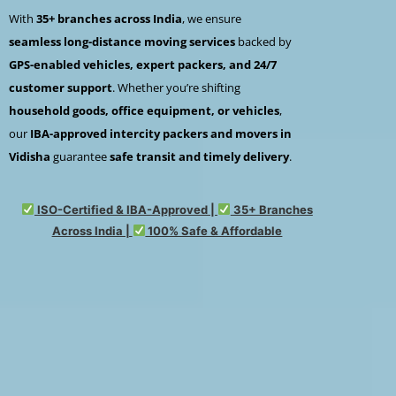
With
35+ branches across India
, we ensure
seamless long-distance moving services
backed by
GPS-enabled vehicles, expert packers, and 24/7
customer support
. Whether you’re shifting
household goods, office equipment, or vehicles
,
our
IBA-approved intercity packers and movers in
Vidisha
guarantee
safe transit and timely delivery
.
ISO-Certified & IBA-Approved |
35+ Branches
Across India |
100% Safe & Affordable