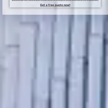
Get a free quote now!