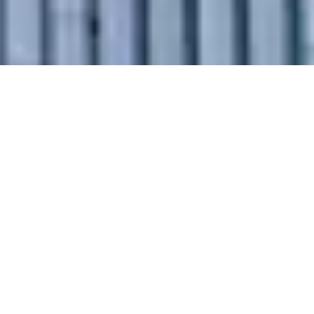
Why Choose
Our Intercity
Relocation
Services in
Vidisha?