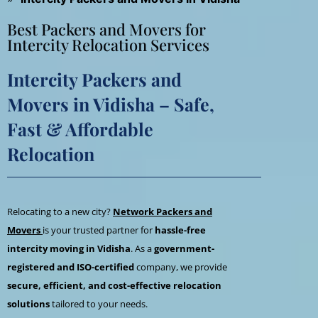
Best Packers and Movers for
Intercity Relocation Services
Intercity Packers and
Movers in Vidisha – Safe,
Fast & Affordable
Relocation
Relocating to a new city?
Network Packers and
Movers
is your trusted partner for
hassle-free
intercity moving in Vidisha
. As a
government-
registered and ISO-certified
company, we provide
secure, efficient, and cost-effective relocation
solutions
tailored to your needs.