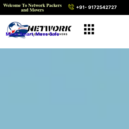
Welcome To Network Packers
+91- 9172542727
and Movers
Move Smart, Move Safe
Intercity Packers and
Movers in Vidisha