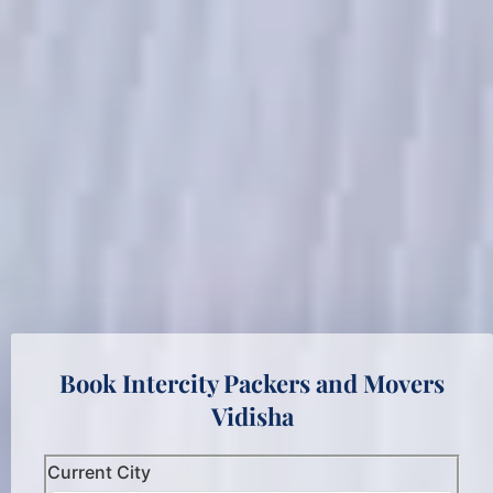
Book Intercity Packers and Movers
Vidisha
Current City