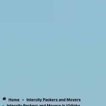
Home
»
Intercity Packers and Movers
»
Intercity Packers and Movers in Vidisha