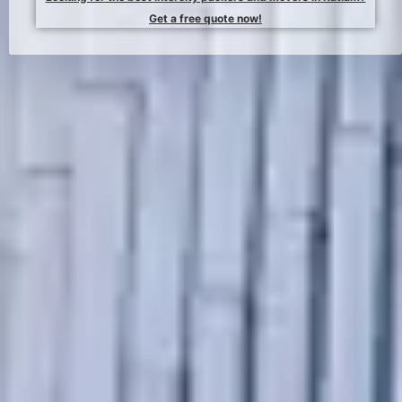
Get a free quote now!