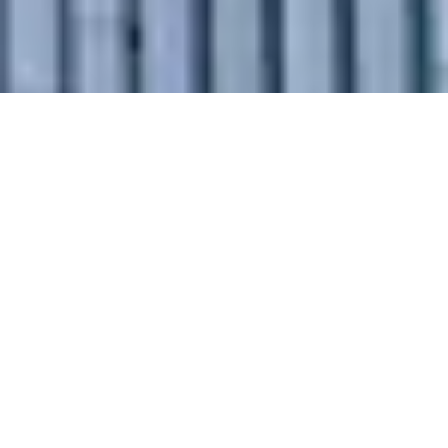
Why Choose
Our Intercity
Relocation
Services in
Ratlam?