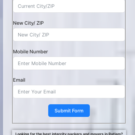
New City/ ZIP
Mobile Number
Email
Submit Form
Looking for the best intercity packers and movers in Ratlam?