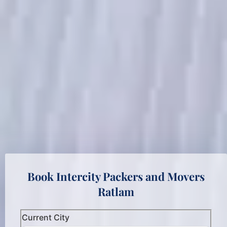
Book Intercity Packers and Movers
Ratlam
Current City