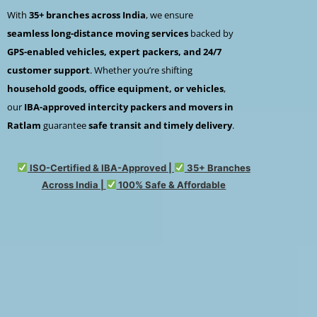
With
35+ branches across India
, we ensure
seamless long-distance moving services
backed by
GPS-enabled vehicles, expert packers, and 24/7
customer support
. Whether you’re shifting
household goods, office equipment, or vehicles
,
our
IBA-approved intercity packers and movers in
Ratlam
guarantee
safe transit and timely delivery
.
ISO-Certified & IBA-Approved |
35+ Branches
Across India |
100% Safe & Affordable