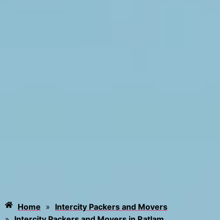
Home
»
Intercity Packers and Movers
»
Intercity Packers and Movers in Ratlam