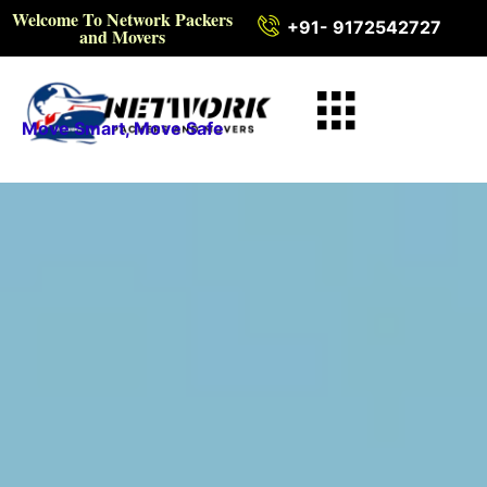
Welcome To Network Packers
+91- 9172542727
and Movers
Move Smart, Move Safe
Intercity Packers and
Movers in Ratlam