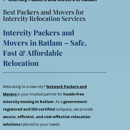
Best Packers and Movers for
Intercity Relocation Services
Intercity Packers and
Movers in Ratlam – Safe,
Fast & Affordable
Relocation
Relocating to a new city?
Network Packers and
Movers
is your trusted partner for
hassle-free
intercity moving in Ratlam
. As a
government-
registered and ISO-certified
company, we provide
secure, efficient, and cost-effective relocation
solutions
tailored to your needs.