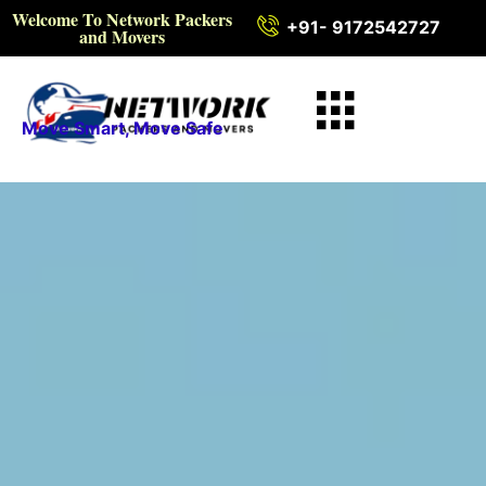
Welcome To Network Packers
+91- 9172542727
and Movers
Move Smart, Move Safe
Intercity Packers and
Movers in Nuapada