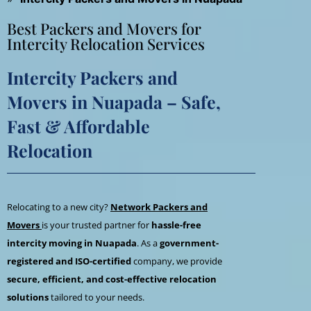
Best Packers and Movers for
Intercity Relocation Services
Intercity Packers and
Movers in Nuapada – Safe,
Fast & Affordable
Relocation
Relocating to a new city?
Network Packers and
Movers
is your trusted partner for
hassle-free
intercity moving in Nuapada
. As a
government-
registered and ISO-certified
company, we provide
secure, efficient, and cost-effective relocation
solutions
tailored to your needs.