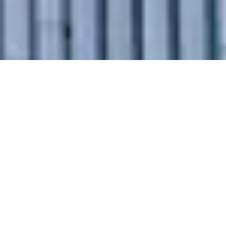
Why Choose
Our Intercity
Relocation
Services in