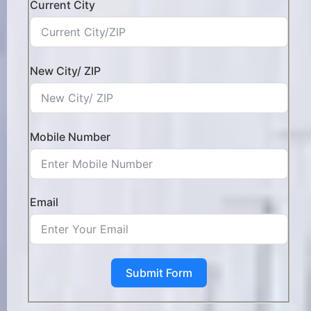
Current City
New City/ ZIP
Mobile Number
Email
Submit Form