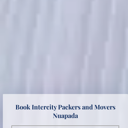
Book Intercity Packers and Movers
Nuapada