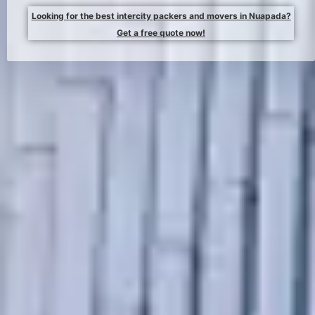
Looking for the best intercity packers and movers in Nuapada?
Get a free quote now!