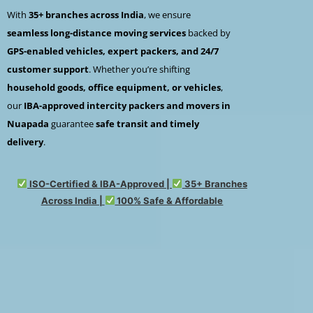
With
35+ branches across India
, we ensure
seamless long-distance moving services
backed by
GPS-enabled vehicles, expert packers, and 24/7
customer support
. Whether you’re shifting
household goods, office equipment, or vehicles
,
our
IBA-approved intercity packers and movers in
Nuapada
guarantee
safe transit and timely
delivery
.
ISO-Certified & IBA-Approved |
35+ Branches
Across India |
100% Safe & Affordable