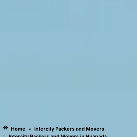
Home
»
Intercity Packers and Movers
»
Intercity Packers and Movers in Nuapada