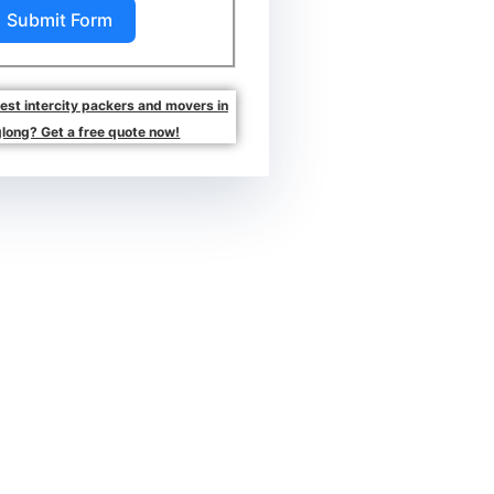
Submit Form
best intercity packers and movers in
long? Get a free quote now!