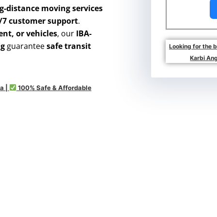
g-distance moving services
4/7 customer support
.
nt, or vehicles
, our
IBA-
ng
guarantee
safe transit
Looking for the 
Karbi Ang
a |
100% Safe & Affordable