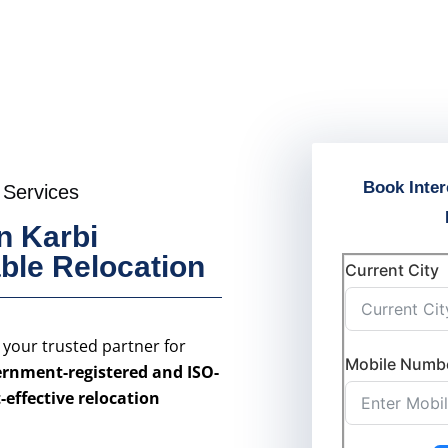
Book Inter
 Services
n Karbi
able Relocation
Current City
s your trusted partner for
Mobile Numb
rnment-registered and ISO-
t-effective relocation