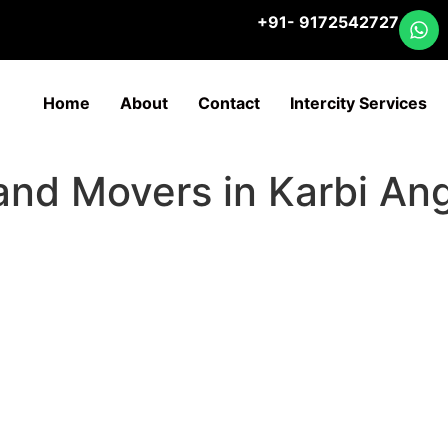
+91- 9172542727
Home
About
Contact
Intercity Services
 and Movers in Karbi An