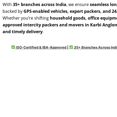
With
35+ branches across India
, we ensure
seamless lon
backed by
GPS-enabled vehicles, expert packers, and 2
Whether you’re shifting
household goods, office equipme
approved intercity packers and movers in Karbi Anglo
and timely delivery
.
ISO-Certified & IBA-Approved |
35+ Branches Across Indi