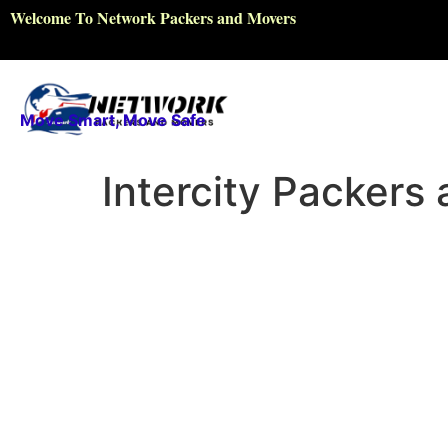
Welcome To Network Packers and Movers
Move Smart, Move Safe
Intercity Packers