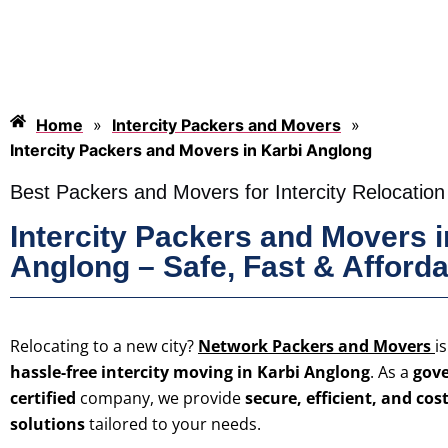
Home
»
Intercity Packers and Movers
»
Intercity Packers and Movers in Karbi Anglong
Best Packers and Movers for Intercity Relocation
Intercity Packers and Movers i
Anglong – Safe, Fast & Afford
Relocating to a new city?
Network Packers and Movers
i
hassle-free intercity moving in Karbi Anglong
. As a
gove
certified
company, we provide
secure, efficient, and cos
solutions
tailored to your needs.