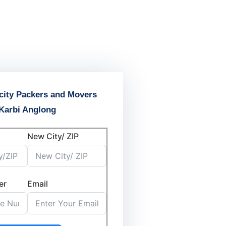
city Packers and Movers
Karbi Anglong
New City/ ZIP
er
Email