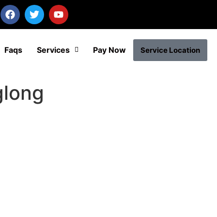
Faqs
Services
Pay Now
Service Location
glong