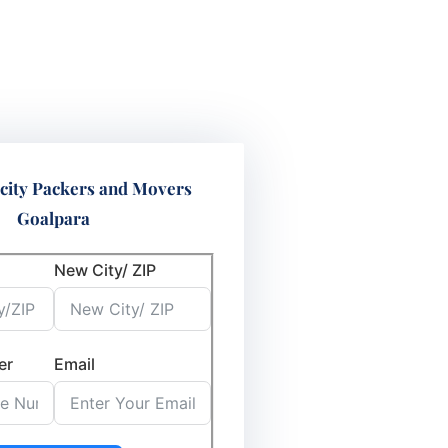
city Packers and Movers
Goalpara
New City/ ZIP
er
Email