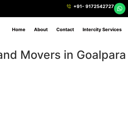
+91- 9172542727
Home
About
Contact
Intercity Services
 and Movers in Goalpara