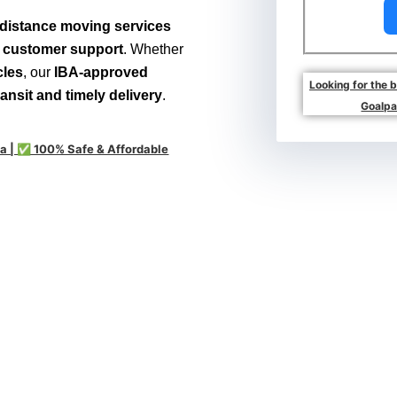
distance moving services
7 customer support
. Whether
cles
, our
IBA-approved
Looking for the 
ransit and timely delivery
.
Goalpa
a | ✅ 100% Safe & Affordable