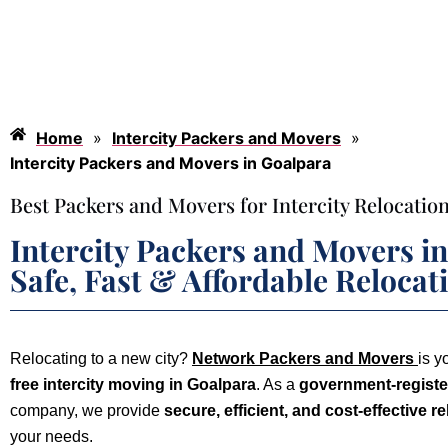
Home
»
Intercity Packers and Movers
»
Intercity Packers and Movers in Goalpara
Best Packers and Movers for Intercity Relocation
Intercity Packers and Movers i
Safe, Fast & Affordable Relocat
Relocating to a new city?
Network Packers and Movers
is y
free intercity moving in Goalpara
. As a
government-register
company, we provide
secure, efficient, and cost-effective r
your needs.