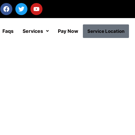
Faqs
Services
Pay Now
Service Location