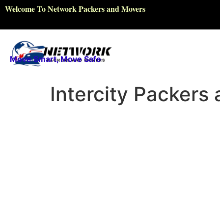
Welcome To Network Packers and Movers
Move Smart, Move Safe
Intercity Packers