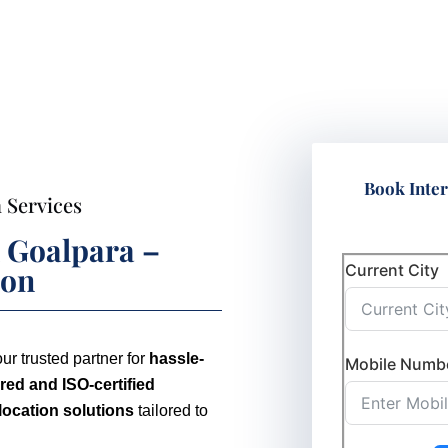
Book Inter
 Services
n Goalpara –
Current City
ion
our trusted partner for
hassle-
Mobile Numb
ed and ISO-certified
elocation solutions
tailored to