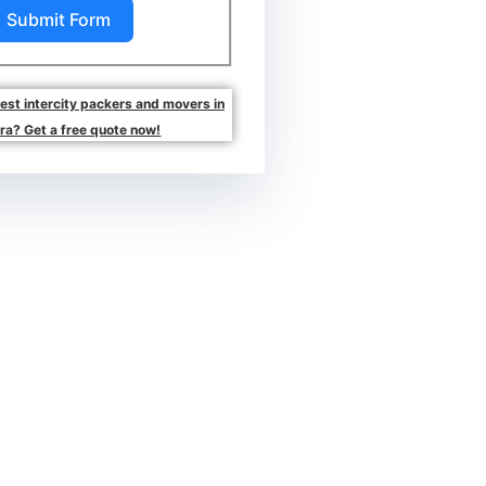
Submit Form
best intercity packers and movers in
ra? Get a free quote now!