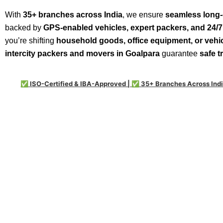
With
35+ branches across India
, we ensure
seamless long-
backed by
GPS-enabled vehicles, expert packers, and 24/
you’re shifting
household goods, office equipment, or vehi
intercity packers and movers in Goalpara
guarantee
safe t
✅ ISO-Certified & IBA-Approved | ✅ 35+ Branches Across Indi