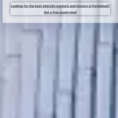
Looking for the best intercity packers and movers in Faridabad?
Get a free quote now!