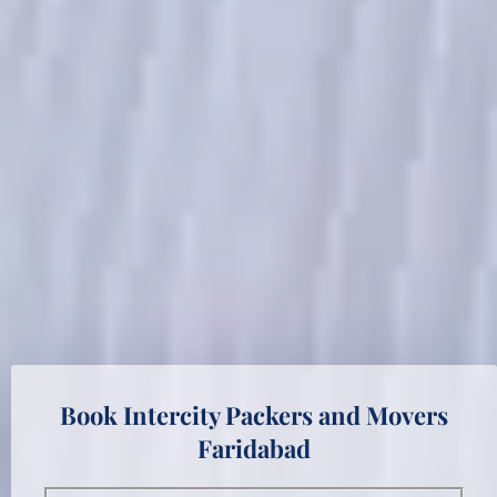
Book Intercity Packers and Movers
Faridabad