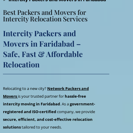
Best Packers and Movers for
Intercity Relocation Services
Intercity Packers and
Movers in Faridabad –
Safe, Fast & Affordable
Relocation
Relocating to a new city?
Network Packers and
Movers
is your trusted partner for
hassle-free
intercity moving in Faridabad
. As a
government-
registered and ISO-certified
company, we provide
secure, efficient, and cost-effective relocation
solutions
tailored to your needs.