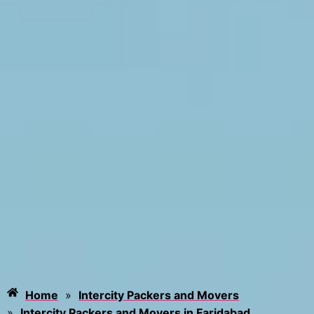
Home
»
Intercity Packers and Movers
»
Intercity Packers and Movers in Faridabad