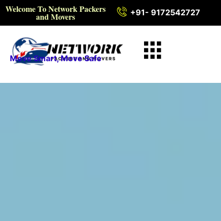
Welcome To Network Packers
+91- 9172542727
and Movers
Move Smart, Move Safe
Intercity Packers and
Movers in Faridabad