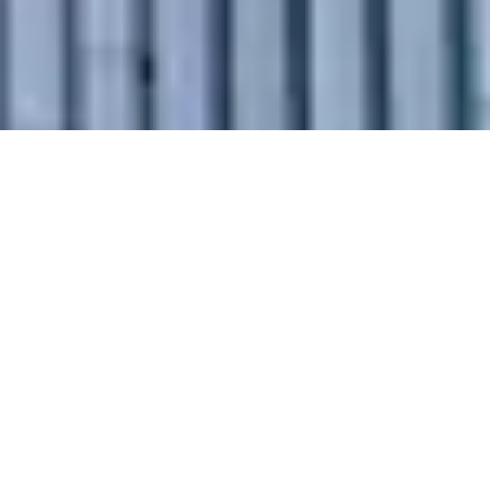
Why Choose
Our Intercity
Relocation
Services in