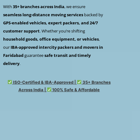
With
35+ branches across India
, we ensure
seamless long-distance moving services
backed by
GPS-enabled vehicles, expert packers, and 24/7
customer support
. Whether you’re shifting
household goods, office equipment, or vehicles
,
our
IBA-approved intercity packers and movers in
Faridabad
guarantee
safe transit and timely
delivery
.
ISO-Certified & IBA-Approved |
35+ Branches
Across India |
100% Safe & Affordable