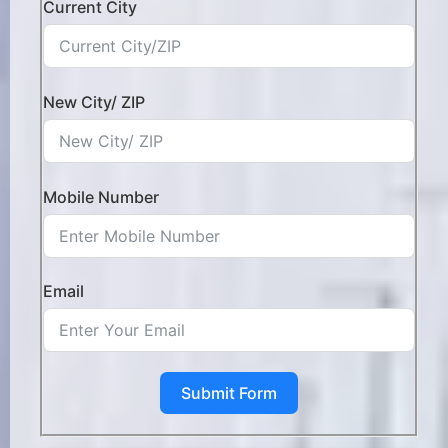
Current City
New City/ ZIP
Mobile Number
Email
Submit Form