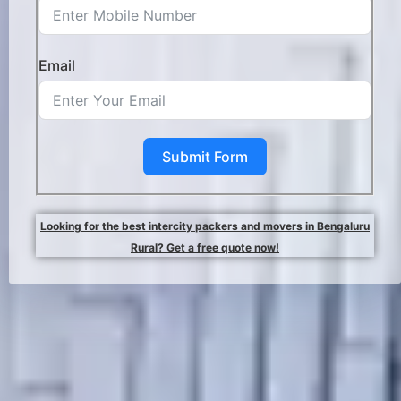
Email
Submit Form
Looking for the best intercity packers and movers in Bengaluru
Rural? Get a free quote now!