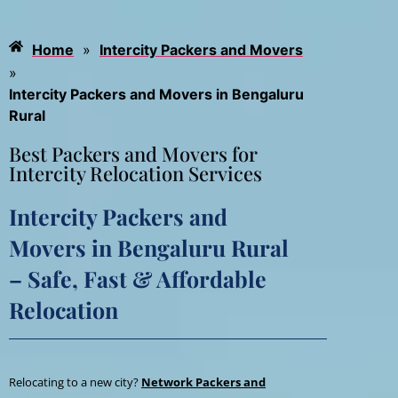
Home
»
Intercity Packers and Movers
»
Intercity Packers and Movers in Bengaluru
Rural
Best Packers and Movers for
Intercity Relocation Services
Intercity Packers and
Movers in Bengaluru Rural
– Safe, Fast & Affordable
Relocation
Relocating to a new city?
Network Packers and