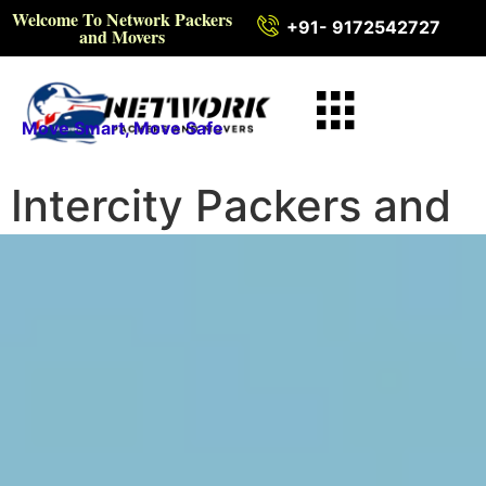
Welcome To Network Packers
+91- 9172542727
and Movers
Move Smart, Move Safe
Intercity Packers and
Movers in Bengaluru
Rural