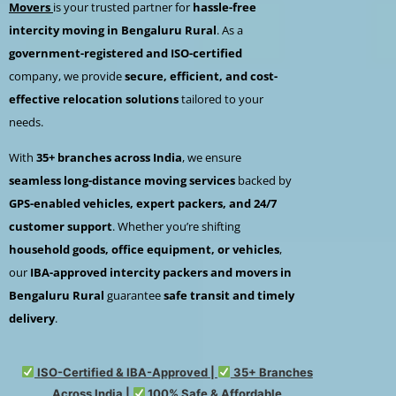
Movers
is your trusted partner for
hassle-free
intercity moving in Bengaluru Rural
. As a
government-registered and ISO-certified
company, we provide
secure, efficient, and cost-
effective relocation solutions
tailored to your
needs.
With
35+ branches across India
, we ensure
seamless long-distance moving services
backed by
GPS-enabled vehicles, expert packers, and 24/7
customer support
. Whether you’re shifting
household goods, office equipment, or vehicles
,
our
IBA-approved intercity packers and movers in
Bengaluru Rural
guarantee
safe transit and timely
delivery
.
ISO-Certified & IBA-Approved |
35+ Branches
Across India |
100% Safe & Affordable