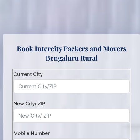
Book Intercity Packers and Movers
Bengaluru Rural
Current City
New City/ ZIP
Mobile Number